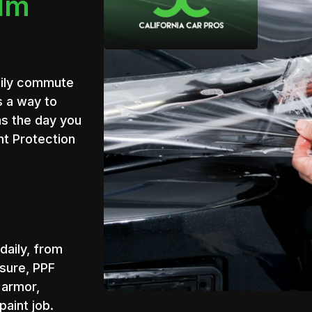
ilm
daily commute
s a way to
as the day you
int Protection
daily, from
sure, PPF
e armor,
paint job.