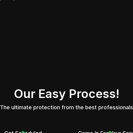
Our Easy Process!
The ultimate protection from the best professionals