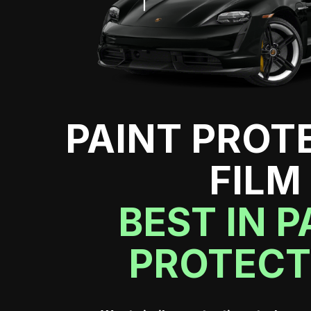
PAINT PROT
FILM
BEST IN P
PROTECT