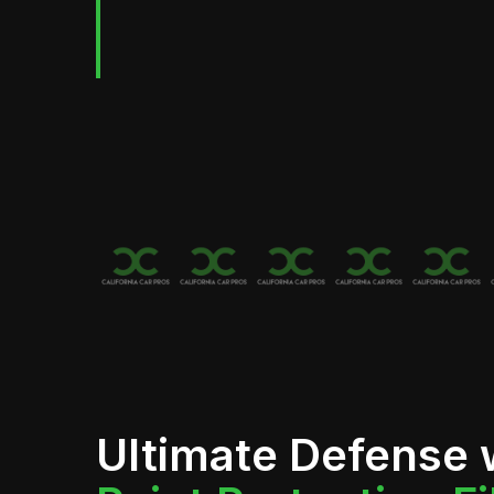
Ultimate Defense 