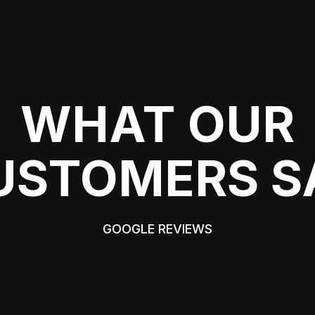
WHAT OUR
USTOMERS S
GOOGLE REVIEWS