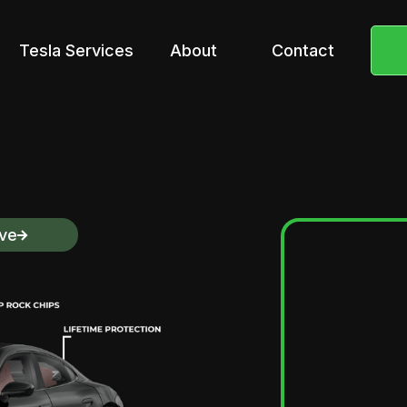
Tesla Services
About
Contact
ive
Pros