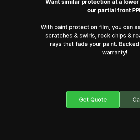
Want similar protection at a lower
our partial front PP
With paint protection film, you can s
scratches & swirls, rock chips & r
rays that fade your paint. Backed 
warranty!
Get Quote
Ca