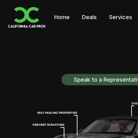
Home
Deals
Services
Speak to a Representat
Discover California Car 