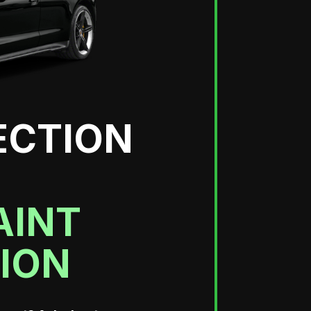
ECTION
AINT
ION