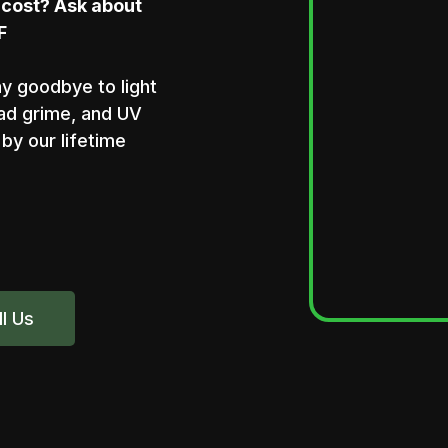
 cost? Ask about
F
ay goodbye to light
oad grime, and UV
by our lifetime
ll Us