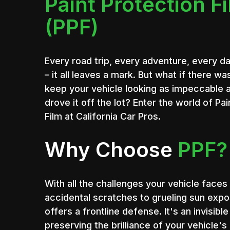
Paint Protection F
(PPF)
Every road trip, every adventure, every 
– it all leaves a mark. But what if there wa
keep your vehicle looking as impeccable 
drove it off the lot? Enter the world of Pa
Film at California Car Pros.
Why Choose
PPF?
With all the challenges your vehicle faces 
accidental scratches to grueling sun expo
offers a frontline defense. It's an invisibl
preserving the brilliance of your vehicle's 