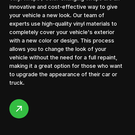
innovative and cost-effective way to give
your vehicle a new look. Our team of
00:08
experts use high-quality vinyl materials to
Play
Mute
Enter
completely cover your vehicle's exterior
fullscr
with a new color or design. This process
allows you to change the look of your
vehicle without the need for a full repaint,
making it a great option for those who want
to upgrade the appearance of their car or
truck.