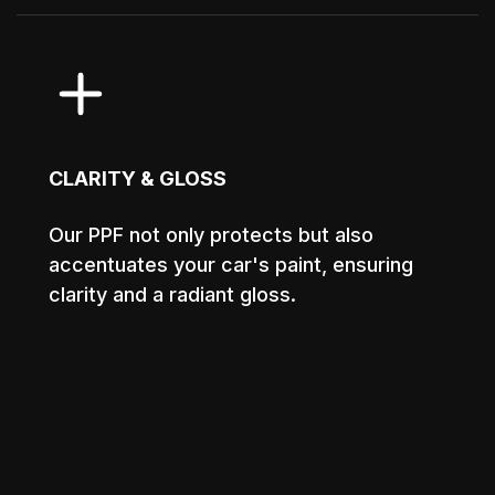
CLARITY & GLOSS
Our PPF not only protects but also
accentuates your car's paint, ensuring
clarity and a radiant gloss.