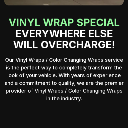
VINYL WRAP SPECIAL
EVERYWHERE ELSE
WILL OVERCHARGE!
Our Vinyl Wraps / Color Changing Wraps service
is the perfect way to completely transform the
00:13
Play
Mute
Ente
look of your vehicle. With years of experience
and a commitment to quality, we are the premier
fulls
provider of Vinyl Wraps / Color Changing Wraps
in the industry.