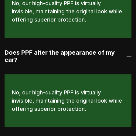
No, our high-quality PPF is virtually
invisible, maintaining the original look while
offering superior protection.
Does PPF alter the appearance of my
car?
No, our high-quality PPF is virtually
invisible, maintaining the original look while
offering superior protection.