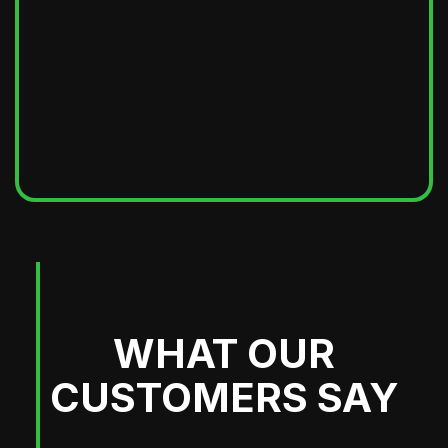
WHAT OUR
CUSTOMERS SAY