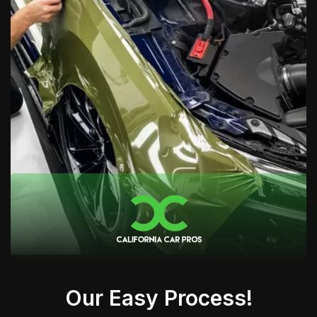
Our Easy Process!