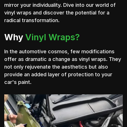
mirror your individuality. Dive into our world of
vinyl wraps and discover the potential for a
radical transformation.
Why
Vinyl Wraps?
In the automotive cosmos, few modifications
offer as dramatic a change as vinyl wraps. They
not only rejuvenate the aesthetics but also
provide an added layer of protection to your
car's paint.