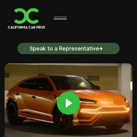
Speak to a Representative
Discover California Car Pros