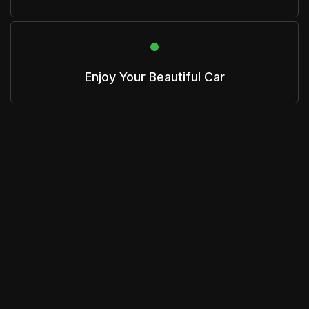
Enjoy Your Beautiful Car
Get A Quote
Get an estimate from us that is based on
your specific vehicle and needs.