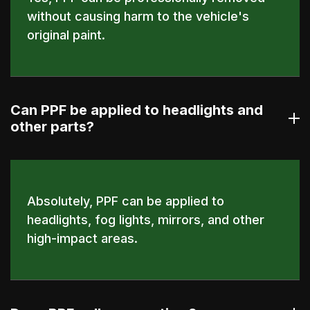
without causing harm to the vehicle's
original paint.
Can PPF be applied to headlights and
other parts?
Absolutely, PPF can be applied to
headlights, fog lights, mirrors, and other
high-impact areas.