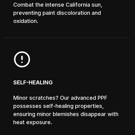
Combat the intense California sun,
preventing paint discoloration and
oxidation.
SELF-HEALING
Minor scratches? Our advanced PPF
possesses self-healing properties,
ensuring minor blemishes disappear with
heat exposure.