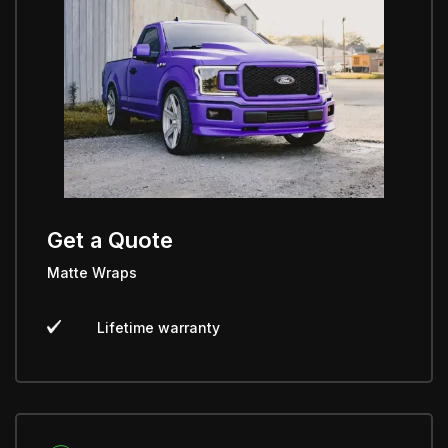
Get a Quote
Matte Wraps
Lifetime warranty