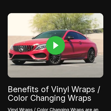
Benefits of Vinyl Wraps /
Color Changing Wraps
Vinyl Wraps / Color Changing Wraps are an