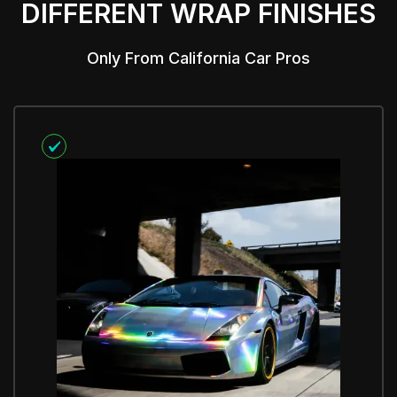
DIFFERENT WRAP FINISHES
Only From California Car Pros