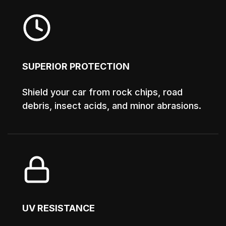
SUPERIOR PROTECTION
Shield your car from rock chips, road
debris, insect acids, and minor abrasions.
UV RESISTANCE