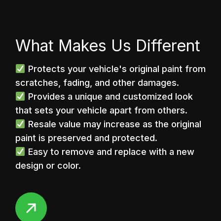
What Makes Us Different
Protects your vehicle's original paint from
scratches, fading, and other damages.
Provides a unique and customized look
that sets your vehicle apart from others.
Resale value may increase as the original
paint is preserved and protected.
Easy to remove and replace with a new
design or color.