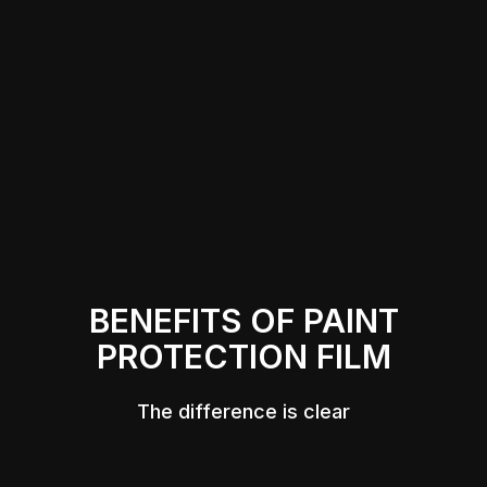
BENEFITS OF PAINT
PROTECTION FILM
The difference is clear