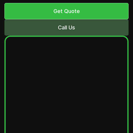
Get Quote
Call Us