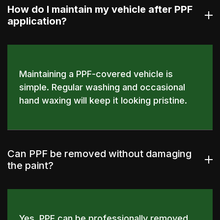
How do I maintain my vehicle after PPF
application?
Maintaining a PPF-covered vehicle is
simple. Regular washing and occasional
hand waxing will keep it looking pristine.
Can PPF be removed without damaging
the paint?
Yes, PPF can be professionally removed