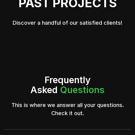
PAST PROJECTS
Discover a handful of our satisfied clients!
Frequently
Asked
Questions
This is where we answer all your questions.
Check it out.