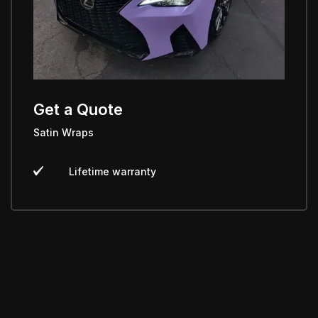
Get a Quote
Satin Wraps
Lifetime warranty