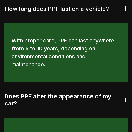
How long does PPF last on a vehicle?
With proper care, PPF can last anywhere
from 5 to 10 years, depending on
environmental conditions and
maintenance.
Does PPF alter the appearance of my
car?