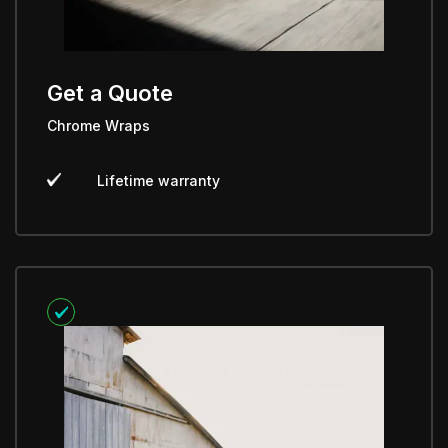
Get a Quote
Chrome Wraps
Lifetime warranty