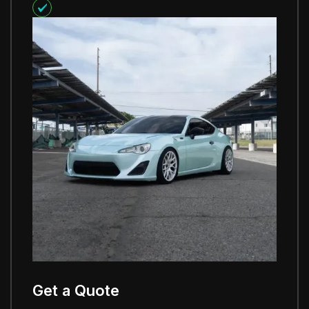
Get a Quote