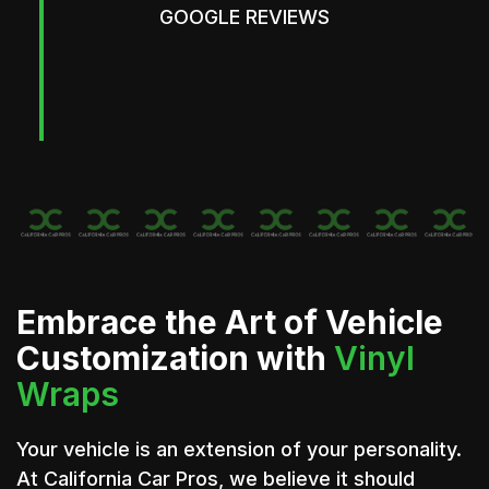
GOOGLE REVIEWS
Embrace the Art of Vehicle
Customization with
Vinyl
Wraps
Your vehicle is an extension of your personality.
At California Car Pros, we believe it should