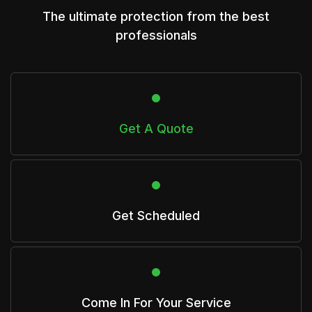
The ultimate protection from the best
professionals
Get A Quote
Get Scheduled
Come In For Your Service