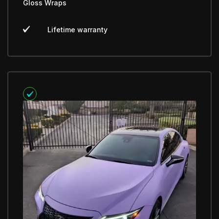
Gloss Wraps
Lifetime warranty