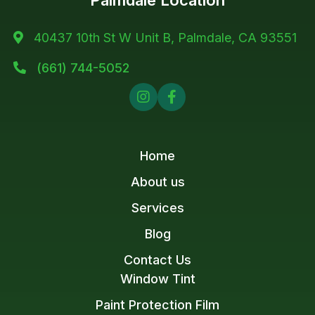
Palmdale Location
40437 10th St W Unit B, Palmdale, CA 93551

(661) 744-5052



Home
About us
Services
Blog
Contact Us
Window Tint
Paint Protection Film