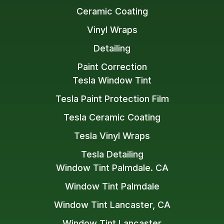
Ceramic Coating
Vinyl Wraps
Detailing
Paint Correction
Tesla Window Tint
Tesla Paint Protection Film
Tesla Ceramic Coating
Tesla Vinyl Wraps
Tesla Detailing
Window Tint Palmdale. CA
Window Tint Palmdale
Window Tint Lancaster, CA
Window Tint Lancaster