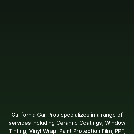
California Car Pros specializes in a range of
services including Ceramic Coatings, Window
Tinting, Vinyl Wrap, Paint Protection Film, PPF,