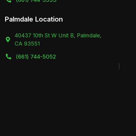
Palmdale Location
40437 10th St W Unit B, Palmdale,

CA 93551
(661) 744-5052
