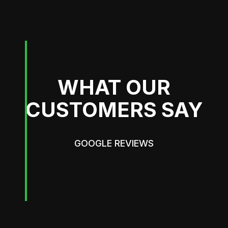
WHAT OUR
CUSTOMERS SAY
GOOGLE REVIEWS