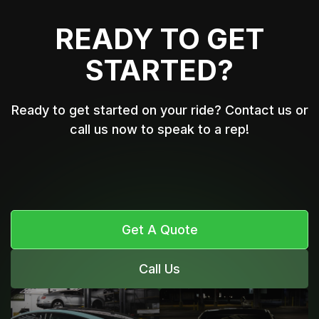
READY TO GET
STARTED?
Ready to get started on your ride? Contact us or
call us now to speak to a rep!
Get A Quote
Call Us