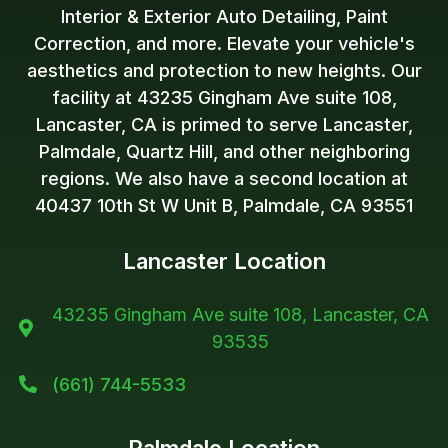
Interior & Exterior Auto Detailing, Paint
Correction, and more. Elevate your vehicle's
aesthetics and protection to new heights. Our
facility at 43235 Gingham Ave suite 108,
Lancaster, CA is primed to serve Lancaster,
Palmdale, Quartz Hill, and other neighboring
regions. We also have a second location at
40437 10th St W Unit B, Palmdale, CA 93551
Lancaster Location
43235 Gingham Ave suite 108, Lancaster, CA

93535
(661) 744-5533
