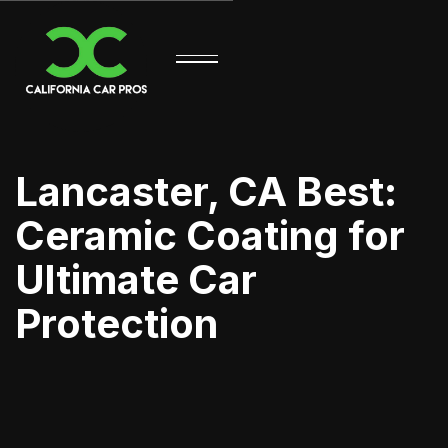
Lancaster, CA Best:
Ceramic Coating for
Ultimate Car
Protection