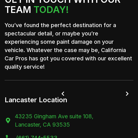
TEAM
TODAY!
You’ve found the perfect destination for a
spectacular detail, or maybe you’re
experiencing some paint damage on your
vehicle. Whatever the case may be, California
Car Pros has got you covered with our excellent
quality service!


Lancaster Location
43235 Gingham Ave suite 108,

Lancaster, CA 93535
(661) 744-5533
