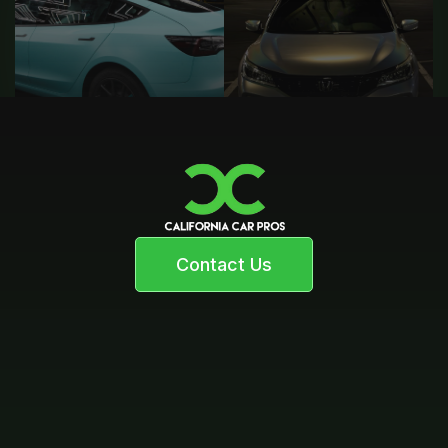
Contact Us