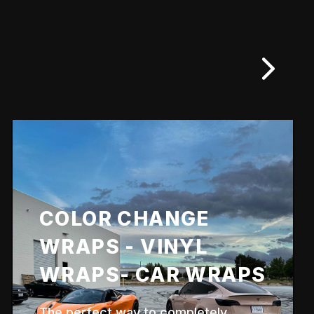
COLOR CHANGE
WRAPS - VINYL
WRAPS- CAR WRAPS
The perfect way to completely