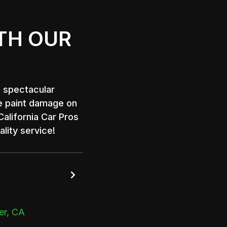
TH OUR
a spectacular
e paint damage on
alifornia Car Pros
lity service!

er, CA