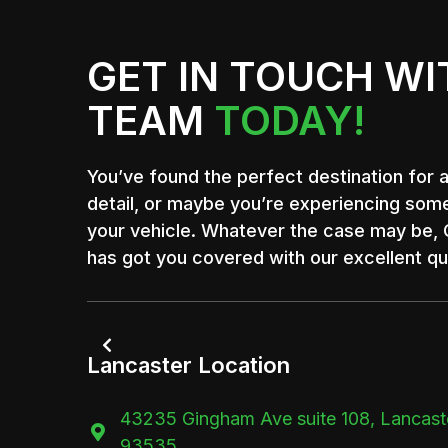
GET IN TOUCH WI
TEAM
TODAY!
You’ve found the perfect destination for 
detail, or maybe you’re experiencing som
your vehicle. Whatever the case may be, C
has got you covered with our excellent qua

Lancaster Location
43235 Gingham Ave suite 108, Lancast

93535