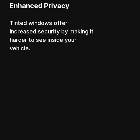
Enhanced Privacy
Tinted windows offer
increased security by making it
harder to see inside your
vehicle.