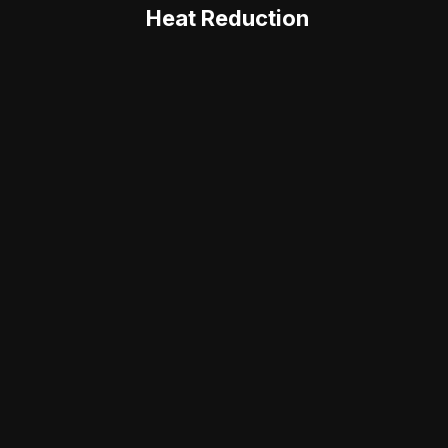
Heat Reduction