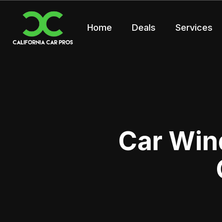
Home
Deals
Services
Car Win