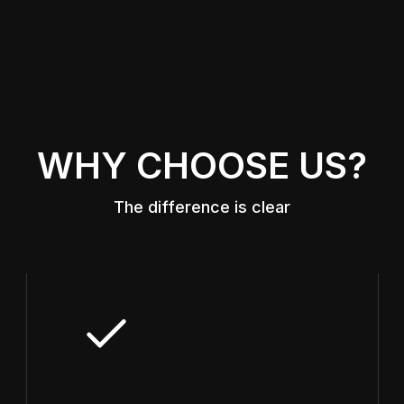
WHY CHOOSE US?
The difference is clear