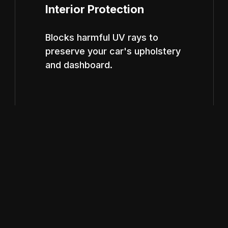
Interior Protection
Blocks harmful UV rays to
preserve your car's upholstery
and dashboard.