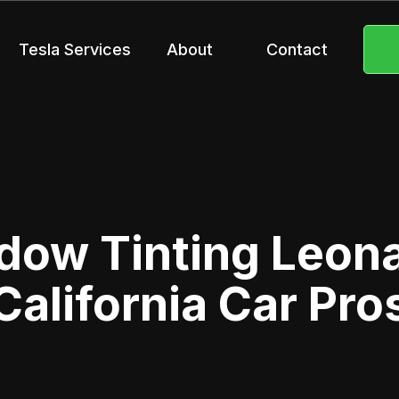
Tesla Services
About
Contact
dow Tinting Leona 
California Car Pro