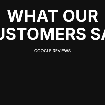
WHAT OUR
USTOMERS S
GOOGLE REVIEWS