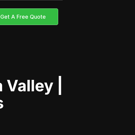
Get A Free Quote
Valley |
s