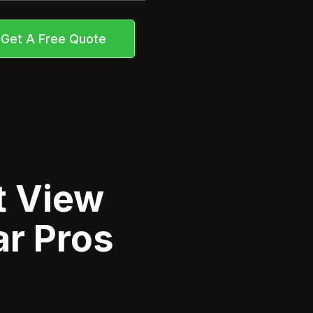
Get A Free Quote
t View
ar Pros