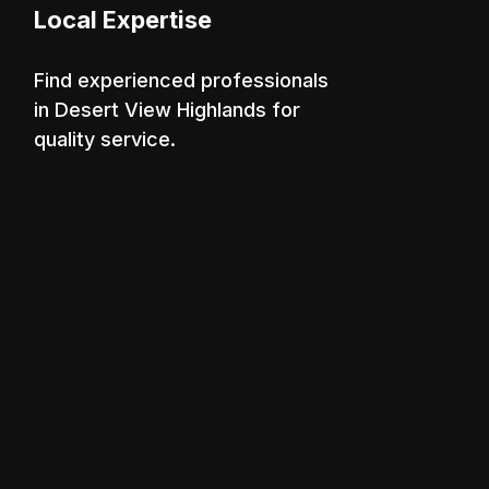
Local Expertise
Find experienced professionals
in Desert View Highlands for
quality service.