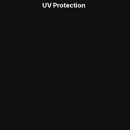
UV Protection