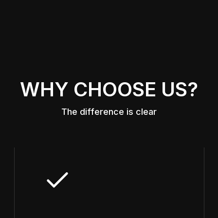
WHY CHOOSE US?
The difference is clear