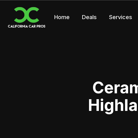
Home
Deals
Services
Ceram
Highla