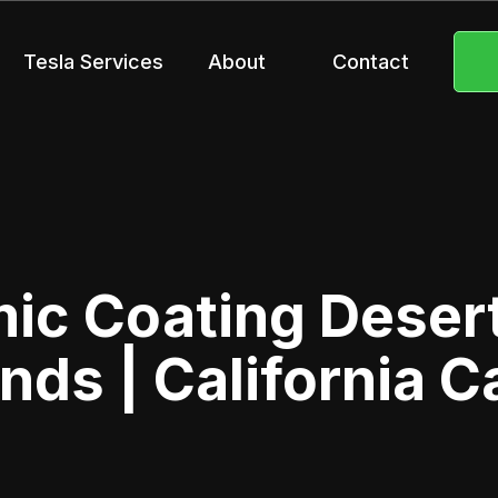
Tesla Services
About
Contact
ic Coating Deser
nds | California C