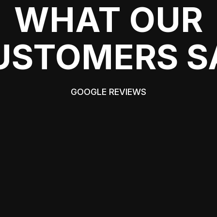
WHAT OUR
USTOMERS S
GOOGLE REVIEWS