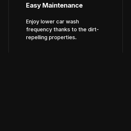
Easy Maintenance
Enjoy lower car wash
frequency thanks to the dirt-
repelling properties.