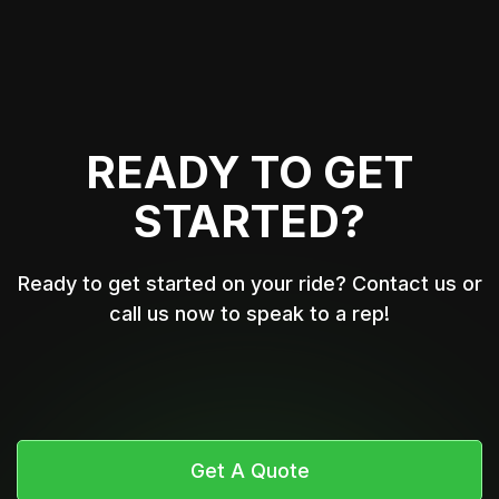
READY TO GET
STARTED?
Ready to get started on your ride? Contact us or
call us now to speak to a rep!
Get A Quote