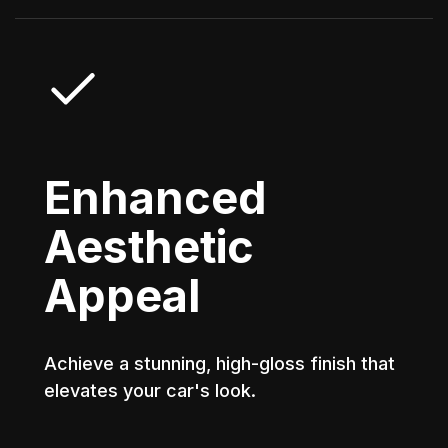
Enhanced
Aesthetic
Appeal
Achieve a stunning, high-gloss finish that
elevates your car's look.