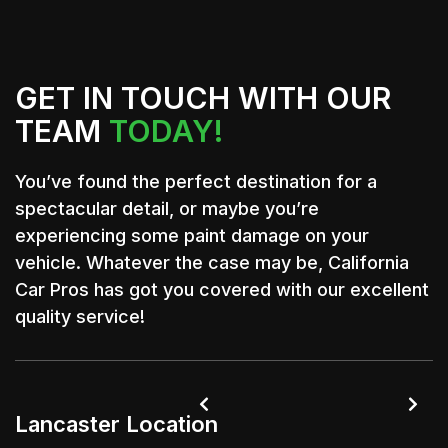
GET IN TOUCH WITH OUR
TEAM
TODAY!
You’ve found the perfect destination for a
spectacular detail, or maybe you’re
experiencing some paint damage on your
vehicle. Whatever the case may be, California
Car Pros has got you covered with our excellent
quality service!


Lancaster Location