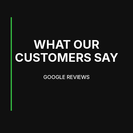
WHAT OUR
CUSTOMERS SAY
GOOGLE REVIEWS