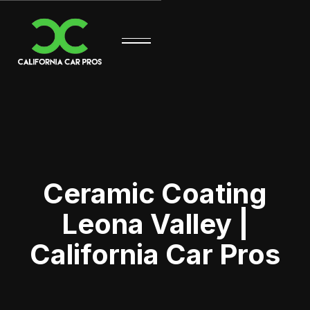
Ceramic Coating
Leona Valley |
California Car Pros