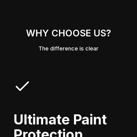
WHY CHOOSE US?
The difference is clear
Ultimate Paint
Protection