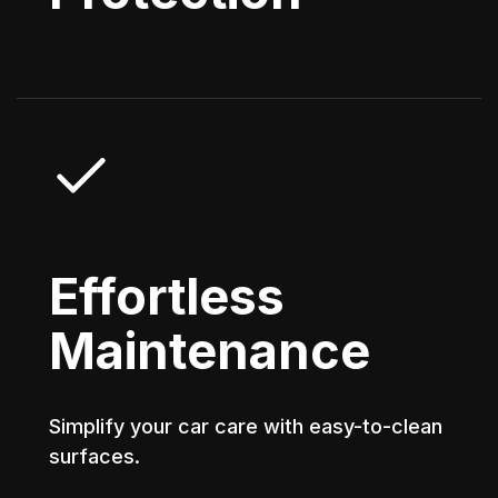
Effortless
Maintenance
Simplify your car care with easy-to-clean
surfaces.