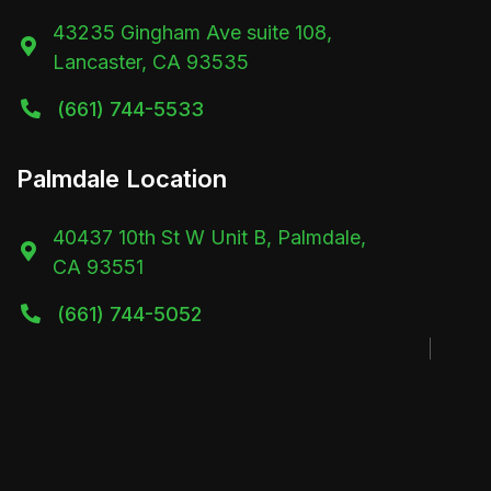
43235 Gingham Ave suite 108,

Lancaster, CA 93535
(661) 744-5533

Palmdale Location
40437 10th St W Unit B, Palmdale,

CA 93551
(661) 744-5052
