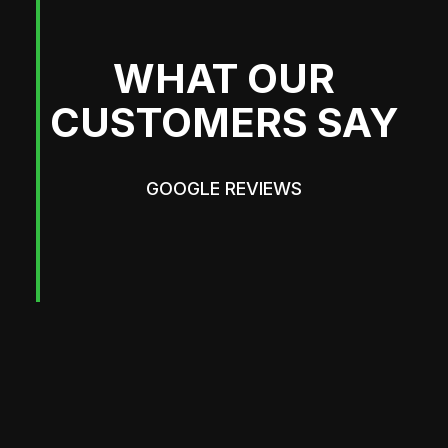
WHAT OUR
CUSTOMERS SAY
GOOGLE REVIEWS