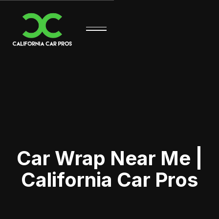
Car Wrap Near Me |
California Car Pros