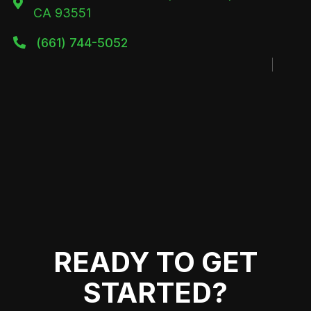

CA 93551
(661) 744-5052

READY TO GET
STARTED?