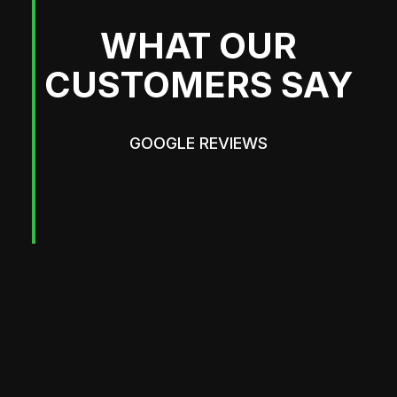
WHAT OUR
CUSTOMERS SAY
GOOGLE REVIEWS