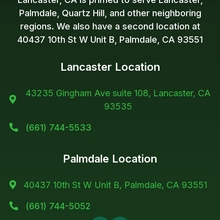
Palmdale, Quartz Hill, and other neighboring
regions. We also have a second location at
40437 10th St W Unit B, Palmdale, CA 93551
Lancaster Location
43235 Gingham Ave suite 108, Lancaster, CA

93535
(661) 744-5533

Palmdale Location
40437 10th St W Unit B, Palmdale, CA 93551

(661) 744-5052
