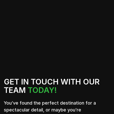
car but also provides essential
protection and durability. This
temporary solution allows you to enjoy
a fresh look while maintaining the
option to revert back to your original
color whenever desired.
GET IN TOUCH WITH OUR
TEAM
TODAY!
You’ve found the perfect destination for a
spectacular detail, or maybe you’re