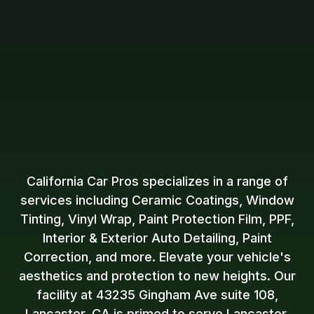
California Car Pros specializes in a range of
services including Ceramic Coatings, Window
Tinting, Vinyl Wrap, Paint Protection Film, PPF,
Interior & Exterior Auto Detailing, Paint
Correction, and more. Elevate your vehicle's
aesthetics and protection to new heights. Our
facility at 43235 Gingham Ave suite 108,
Lancaster, CA is primed to serve Lancaster,