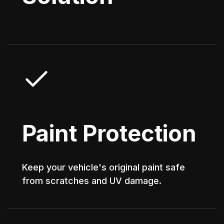
Paint Protection
Keep your vehicle's original paint safe
from scratches and UV damage.