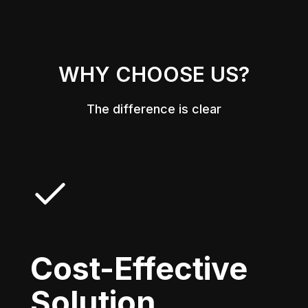
WHY CHOOSE US?
The difference is clear
Cost-Effective
Solution