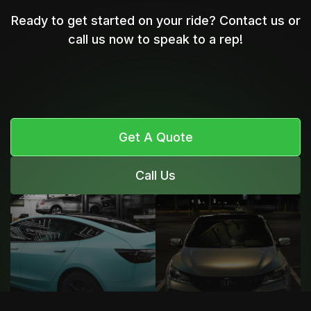
Ready to get started on your ride? Contact us or
call us now to speak to a rep!
Get A Quote
Call Us