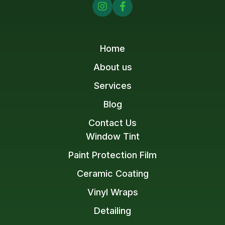


Home
About us
Services
Blog
Contact Us
Window Tint
Paint Protection Film
Ceramic Coating
Vinyl Wraps
Detailing