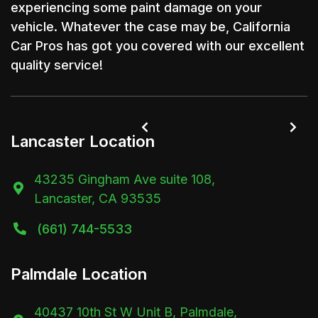
experiencing some paint damage on your
vehicle. Whatever the case may be, California
Car Pros has got you covered with our excellent
quality service!


Lancaster Location
43235 Gingham Ave suite 108,

Lancaster, CA 93535
(661) 744-5533

Palmdale Location
40437 10th St W Unit B, Palmdale,