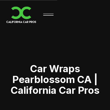
Car Wraps
Pearblossom CA |
California Car Pros