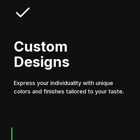
Custom
Designs
Express your individuality with unique
colors and finishes tailored to your taste.