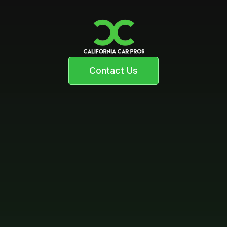
Contact Us