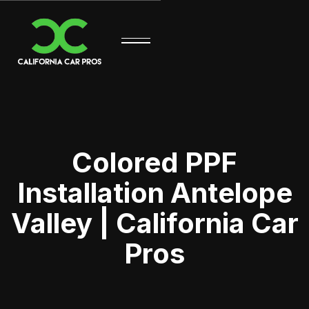
Colored PPF
Installation Antelope
Valley | California Car
Pros