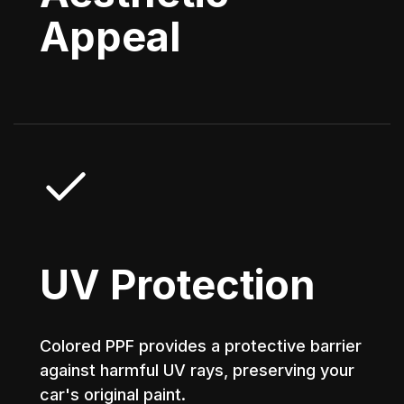
Appeal
UV Protection
Colored PPF provides a protective barrier
against harmful UV rays, preserving your
car's original paint.