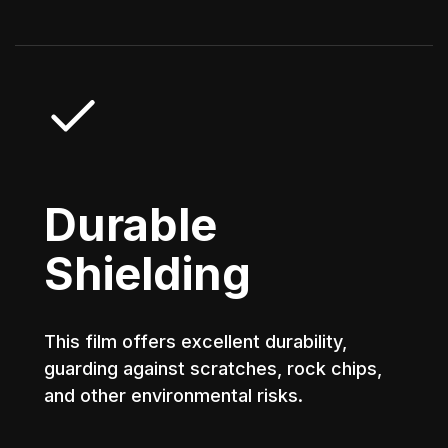
Durable
Shielding
This film offers excellent durability,
guarding against scratches, rock chips,
and other environmental risks.