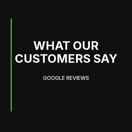
WHAT OUR
CUSTOMERS SAY
GOOGLE REVIEWS