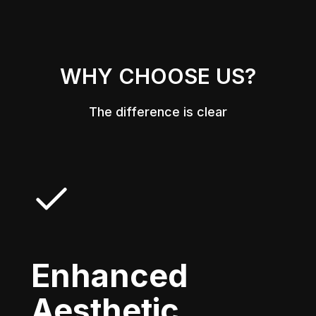
WHY CHOOSE US?
The difference is clear
Enhanced
Aesthetic