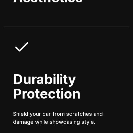
Durability
Protection
Shield your car from scratches and
damage while showcasing style.