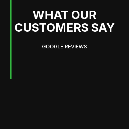
WHAT OUR
CUSTOMERS SAY
GOOGLE REVIEWS