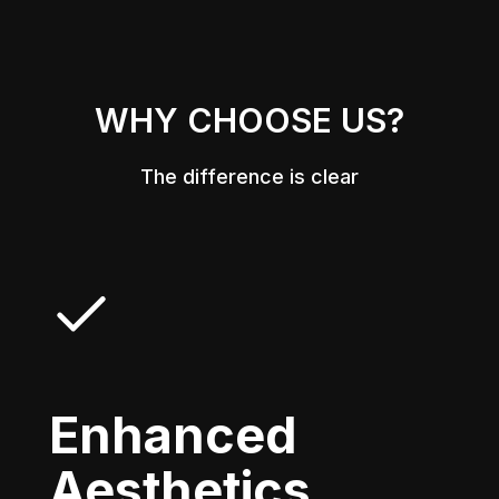
WHY CHOOSE US?
The difference is clear
Enhanced
Aesthetics