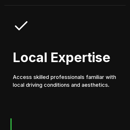
Local Expertise
Access skilled professionals familiar with
local driving conditions and aesthetics.