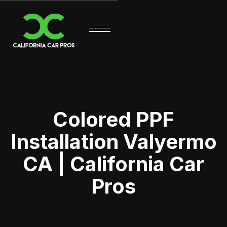
Colored PPF
Installation Valyermo
CA | California Car
Pros