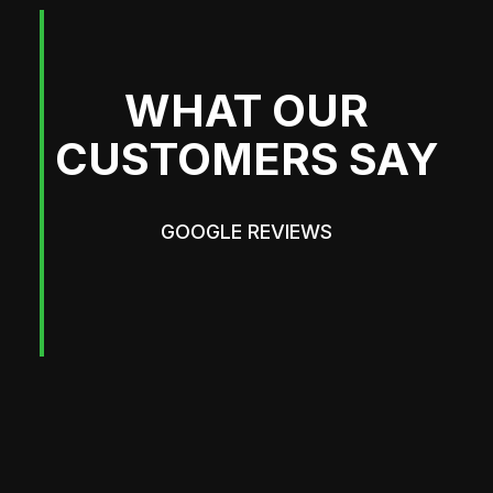
WHAT OUR
CUSTOMERS SAY
GOOGLE REVIEWS