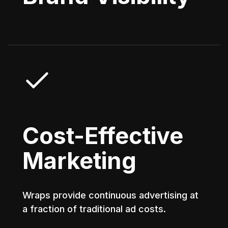
Cost-Effective
Marketing
Wraps provide continuous advertising at
a fraction of traditional ad costs.