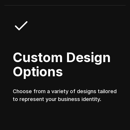
Custom Design
Options
Choose from a variety of designs tailored
to represent your business identity.