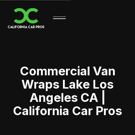
Commercial Van
Wraps Lake Los
Angeles CA |
California Car Pros