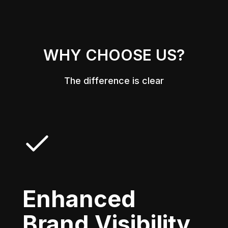
WHY CHOOSE US?
The difference is clear
Enhanced
Brand Visibility