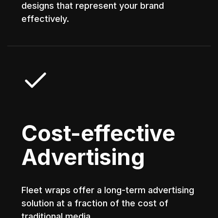
designs that represent your brand
effectively.
Cost-effective
Advertising
Fleet wraps offer a long-term advertising
solution at a fraction of the cost of
traditional media.