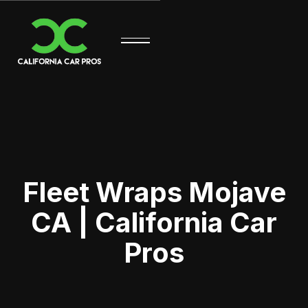
Fleet Wraps Mojave
CA | California Car
Pros