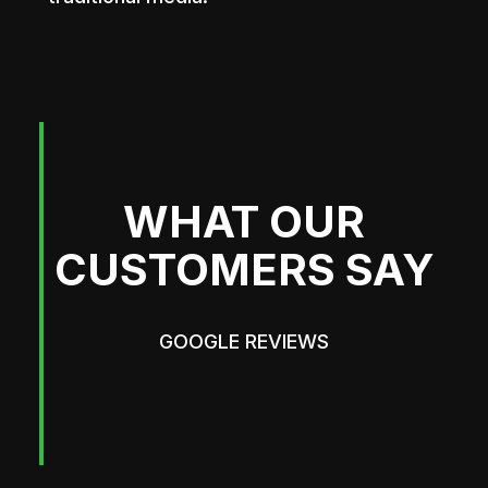
WHAT OUR
CUSTOMERS SAY
GOOGLE REVIEWS