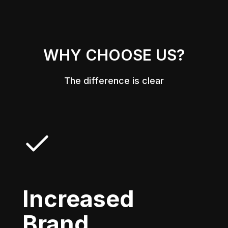
WHY CHOOSE US?
The difference is clear
Increased
Brand