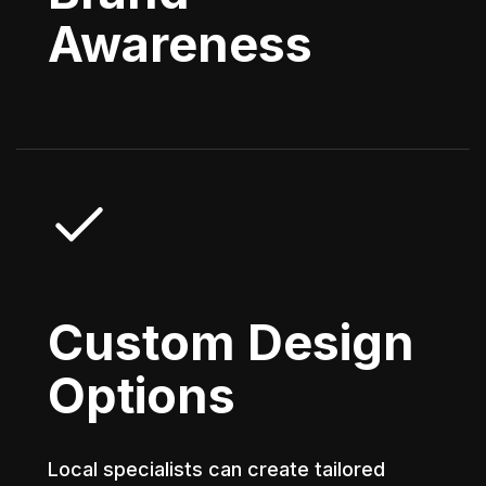
Awareness
Custom Design
Options
Local specialists can create tailored