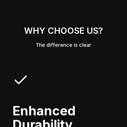
WHY CHOOSE US?
The difference is clear
Enhanced
Durability