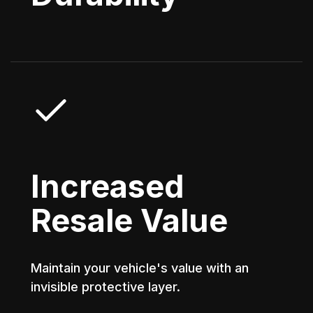
Increased
Resale Value
Maintain your vehicle's value with an
invisible protective layer.