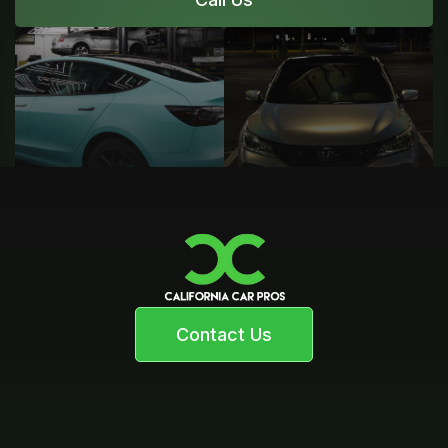
Contact Us