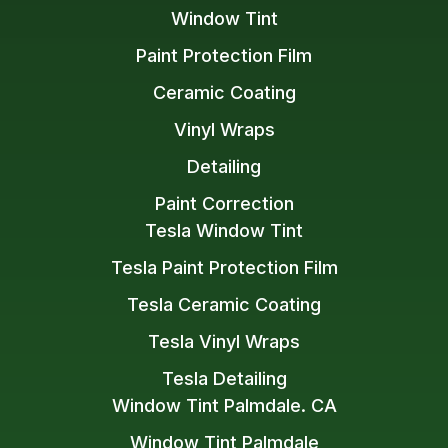
Window Tint
Paint Protection Film
Ceramic Coating
Vinyl Wraps
Detailing
Paint Correction
Tesla Window Tint
Tesla Paint Protection Film
Tesla Ceramic Coating
Tesla Vinyl Wraps
Tesla Detailing
Window Tint Palmdale. CA
Window Tint Palmdale