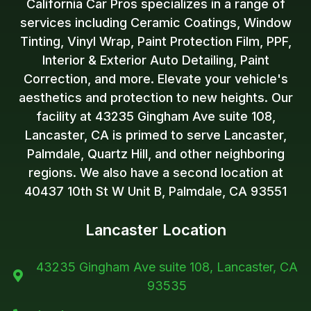
California Car Pros specializes in a range of
services including Ceramic Coatings, Window
Tinting, Vinyl Wrap, Paint Protection Film, PPF,
Interior & Exterior Auto Detailing, Paint
Correction, and more. Elevate your vehicle's
aesthetics and protection to new heights. Our
facility at 43235 Gingham Ave suite 108,
Lancaster, CA is primed to serve Lancaster,
Palmdale, Quartz Hill, and other neighboring
regions. We also have a second location at
40437 10th St W Unit B, Palmdale, CA 93551
Lancaster Location
43235 Gingham Ave suite 108, Lancaster, CA

93535