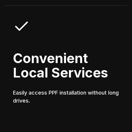
Convenient
Local Services
Easily access PPF installation without long
drives.