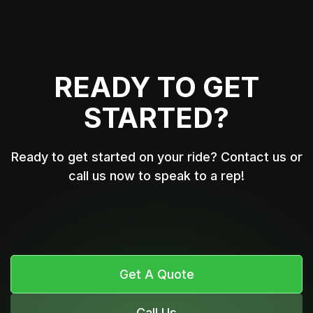
READY TO GET
STARTED?
Ready to get started on your ride? Contact us or
call us now to speak to a rep!
Get A Quote
Call Us