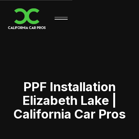
PPF Installation
Elizabeth Lake |
California Car Pros