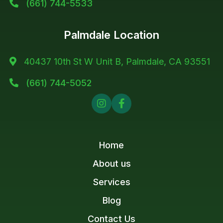
(661) 744-5533

Palmdale Location
40437 10th St W Unit B, Palmdale, CA 93551

(661) 744-5052



Home
About us
Services
Blog
Contact Us