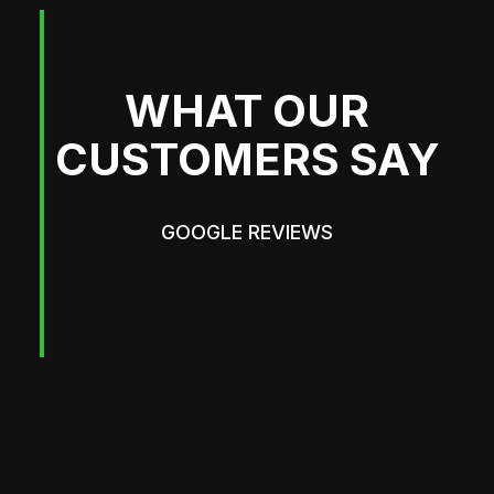
WHAT OUR
CUSTOMERS SAY
GOOGLE REVIEWS