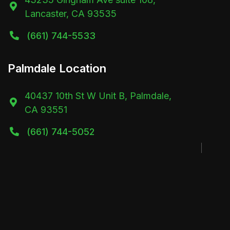

Lancaster, CA 93535
(661) 744-5533

Palmdale Location
40437 10th St W Unit B, Palmdale,

CA 93551
(661) 744-5052
