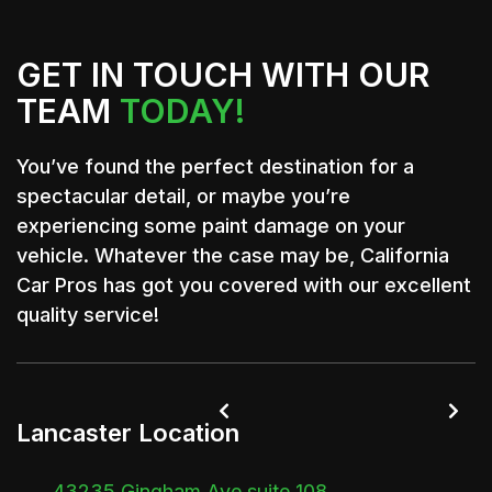
GET IN TOUCH WITH OUR
TEAM
TODAY!
You’ve found the perfect destination for a
spectacular detail, or maybe you’re
experiencing some paint damage on your
vehicle. Whatever the case may be, California
Car Pros has got you covered with our excellent
quality service!


Lancaster Location
43235 Gingham Ave suite 108,