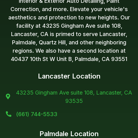
Interior & Exterior Auto Detailing, Paint
Correction, and more. Elevate your vehicle's
aesthetics and protection to new heights. Our
facility at 43235 Gingham Ave suite 108,
Lancaster, CA is primed to serve Lancaster,
Palmdale, Quartz Hill, and other neighboring
regions. We also have a second location at
40437 10th St W Unit B, Palmdale, CA 93551
Lancaster Location
43235 Gingham Ave suite 108, Lancaster, CA

93535
(661) 744-5533

Palmdale Location