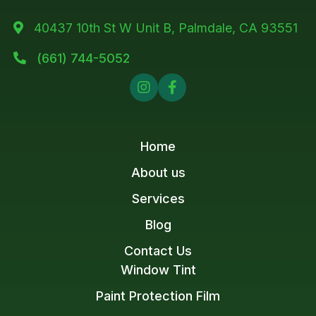
40437 10th St W Unit B, Palmdale, CA 93551

(661) 744-5052



Home
About us
Services
Blog
Contact Us
Window Tint
Paint Protection Film