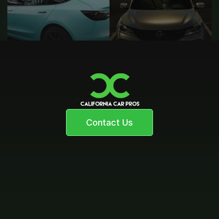
Contact Us