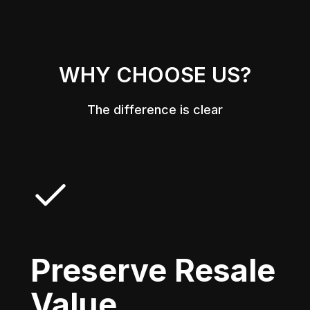
WHY CHOOSE US?
The difference is clear
Preserve Resale
Value