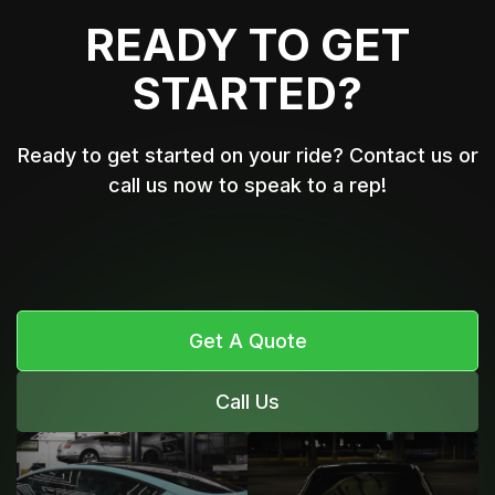
READY TO GET
STARTED?
Ready to get started on your ride? Contact us or
call us now to speak to a rep!
Get A Quote
Call Us