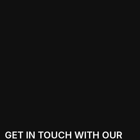
For Cybertruck owners in Quartz Hill,
CA, finding a local installer to apply
PPF can save time and offer peace of
mind. Specialized installers with
experience working on the unique
shape of the Cybertruck can provide a
flawless finish, allowing you to drive
confidently knowing that your vehicle
is well-protected.
GET IN TOUCH WITH OUR