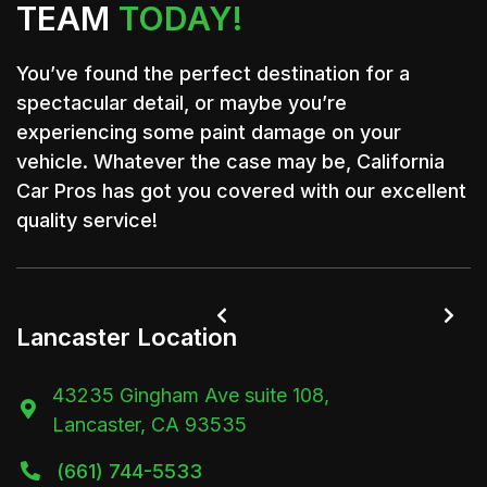
TEAM
TODAY!
You’ve found the perfect destination for a
spectacular detail, or maybe you’re
experiencing some paint damage on your
vehicle. Whatever the case may be, California
Car Pros has got you covered with our excellent
quality service!


Lancaster Location
43235 Gingham Ave suite 108,

Lancaster, CA 93535
(661) 744-5533
