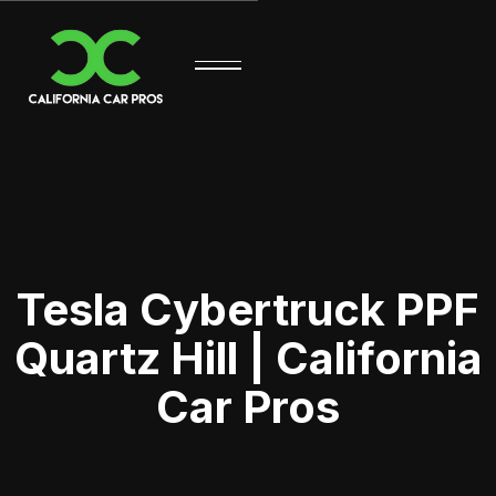
Tesla Cybertruck PPF
Quartz Hill | California
Car Pros