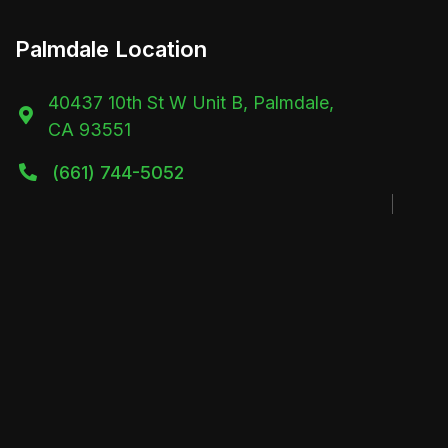
Palmdale Location
40437 10th St W Unit B, Palmdale,

CA 93551
(661) 744-5052
