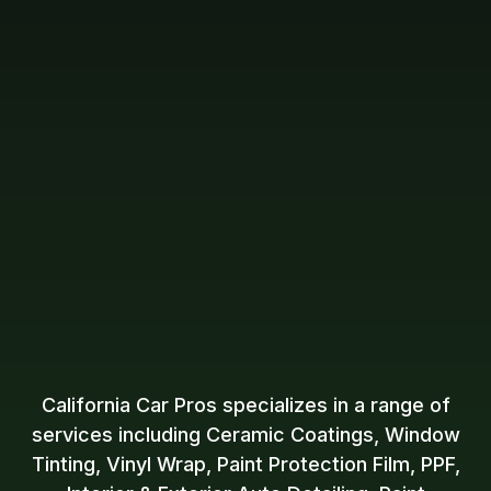
California Car Pros specializes in a range of
services including Ceramic Coatings, Window
Tinting, Vinyl Wrap, Paint Protection Film, PPF,