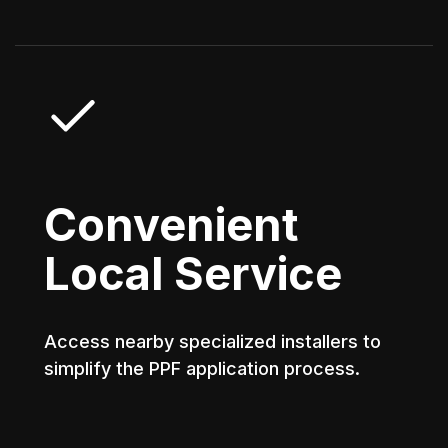
Convenient
Local Service
Access nearby specialized installers to
simplify the PPF application process.