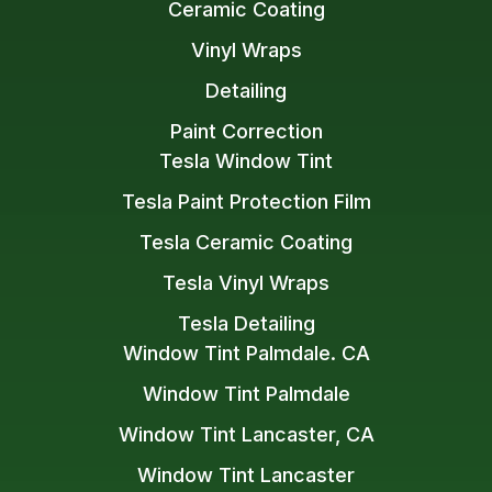
Ceramic Coating
Vinyl Wraps
Detailing
Paint Correction
Tesla Window Tint
Tesla Paint Protection Film
Tesla Ceramic Coating
Tesla Vinyl Wraps
Tesla Detailing
Window Tint Palmdale. CA
Window Tint Palmdale
Window Tint Lancaster, CA
Window Tint Lancaster