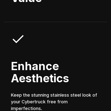
Enhance
Aesthetics
Keep the stunning stainless steel look of
your Cybertruck free from
imperfections.