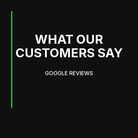
WHAT OUR
CUSTOMERS SAY
GOOGLE REVIEWS