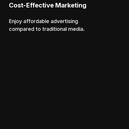
Cost-Effective Marketing
Enjoy affordable advertising
compared to traditional media.