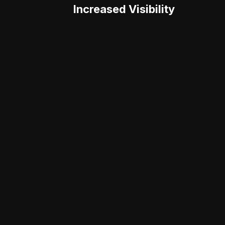
Increased Visibility