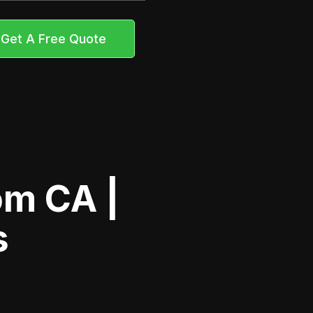
Get A Free Quote
om CA |
s