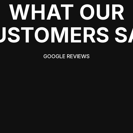
WHAT OUR
USTOMERS S
GOOGLE REVIEWS