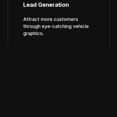
Lead Generation
Attract more customers
through eye-catching vehicle
graphics.