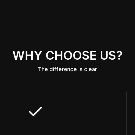
WHY CHOOSE US?
The difference is clear