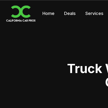
Home
Deals
Services
Truck 