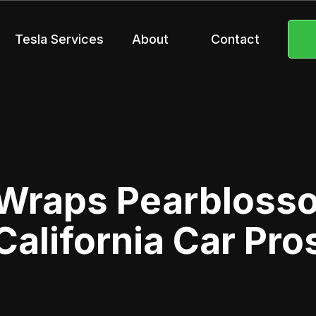
Tesla Services
About
Contact
Wraps Pearbloss
California Car Pro