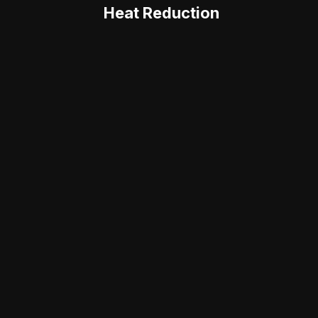
Heat Reduction