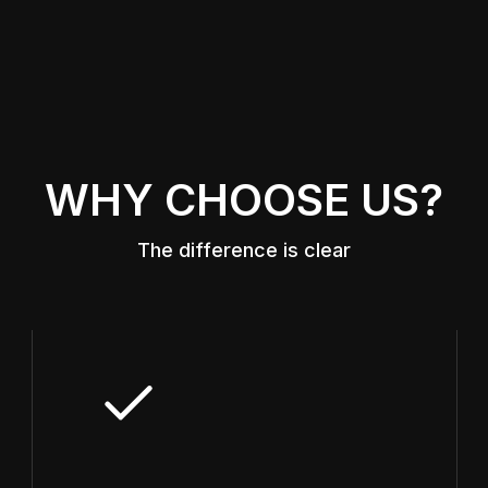
WHY CHOOSE US?
The difference is clear