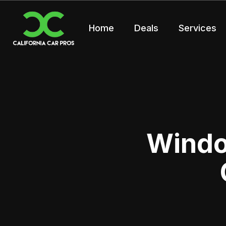
Home
Deals
Services
Window