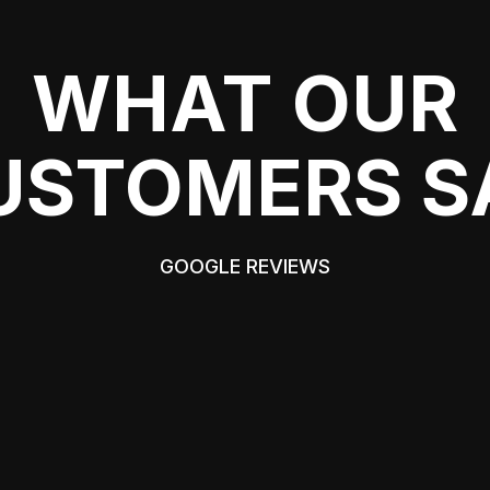
WHAT OUR
USTOMERS S
GOOGLE REVIEWS