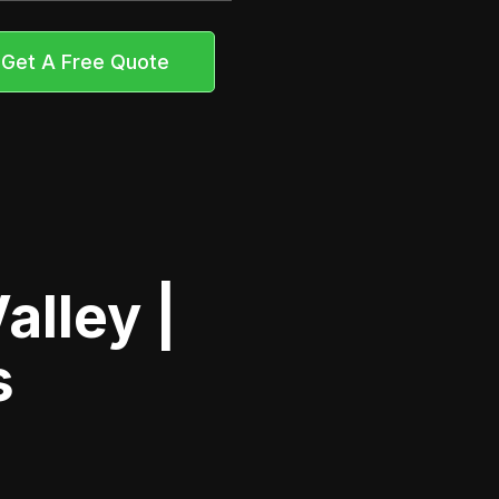
Get A Free Quote
alley |
s