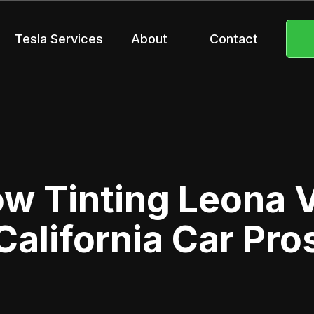
Tesla Services
About
Contact
 Tinting Leona V
California Car Pro