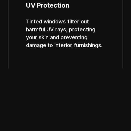
UV Protection
Tinted windows filter out
harmful UV rays, protecting
your skin and preventing
damage to interior furnishings.