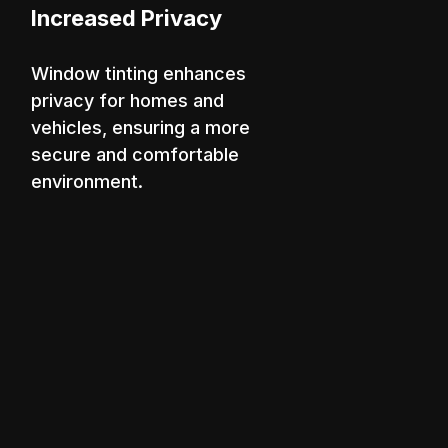
Increased Privacy
Window tinting enhances
privacy for homes and
vehicles, ensuring a more
secure and comfortable
environment.