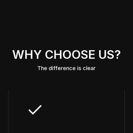
WHY CHOOSE US?
The difference is clear