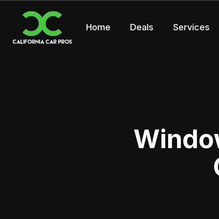
Home
Deals
Services
Window