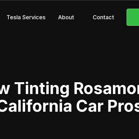
Tesla Services
About
Contact
 Tinting Rosamo
California Car Pro