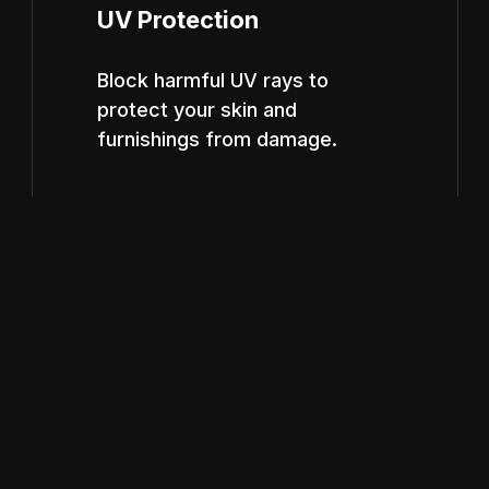
UV Protection
Block harmful UV rays to
protect your skin and
furnishings from damage.