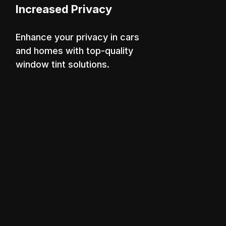
Increased Privacy
Enhance your privacy in cars
and homes with top-quality
window tint solutions.