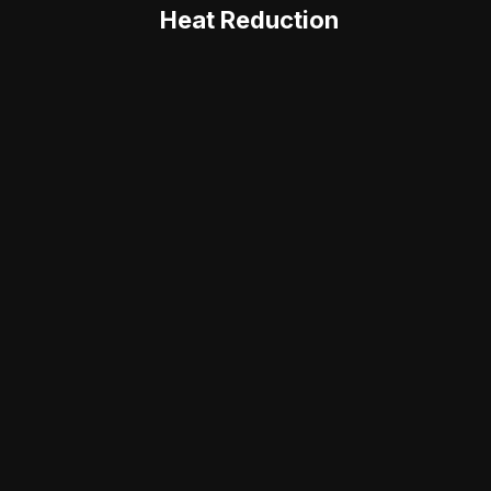
Heat Reduction