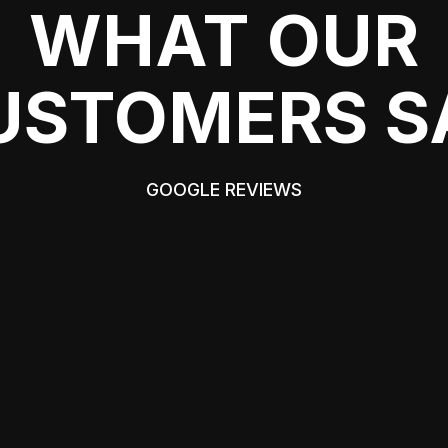
WHAT OUR
USTOMERS S
GOOGLE REVIEWS