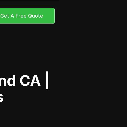
Get A Free Quote
nd CA |
s