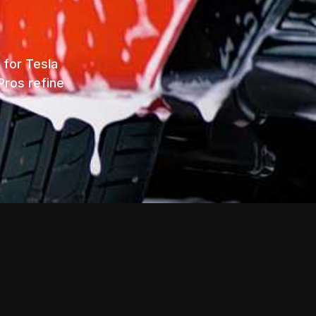
 for Tesla
Pros refine