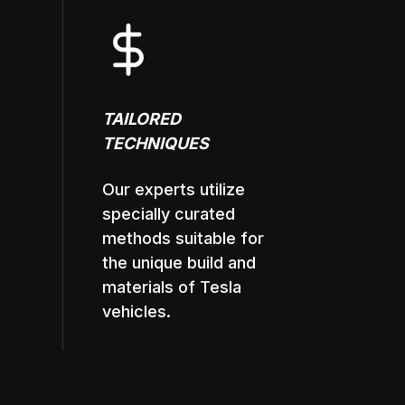
TAILORED
TECHNIQUES
Our experts utilize
specially curated
methods suitable for
the unique build and
materials of Tesla
vehicles.