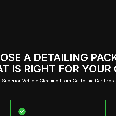
OSE A
DETAILING PAC
T IS RIGHT FOR YOUR
Superior Vehicle Cleaning From California Car Pros