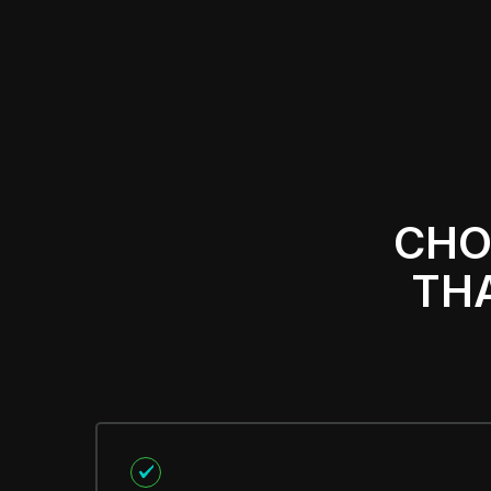
CHO
THA