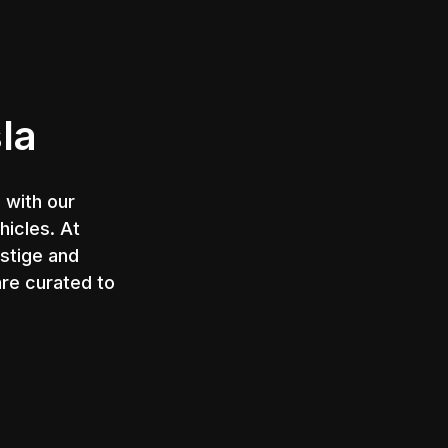
g
la
 with our
hicles. At
estige and
are curated to