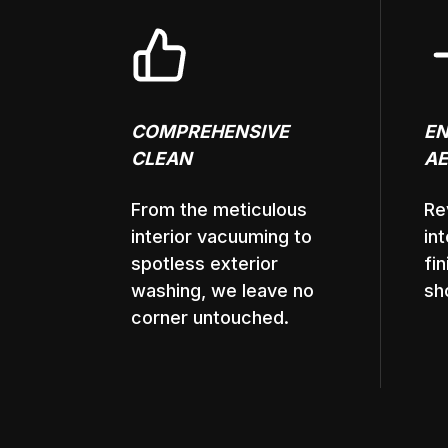
COMPREHENSIVE
E
CLEAN
AE
From the meticulous
Re
interior vacuuming to
in
spotless exterior
fi
washing, we leave no
sh
corner untouched.