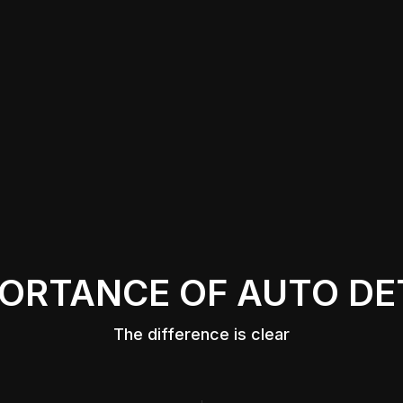
ORTANCE OF AUTO DE
The difference is clear