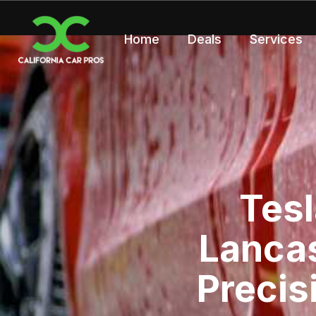
Home
Deals
Services
Tesl
Lancas
Precis