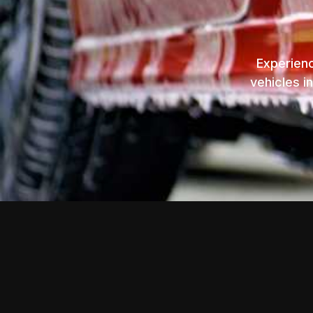
Experienc
vehicles i