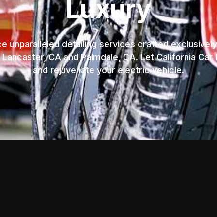
Luxury
e unparalleled detailing services crafted exclusively
n Lancaster, CA and Palmdale, CA. Let California Car 
and rejuvenate your electric vehicle.