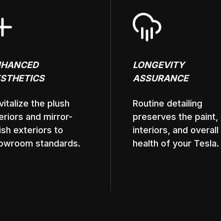
NHANCED
LONGEVITY
STHETICS
ASSURANCE
vitalize the plush
Routine detailing
teriors and mirror-
preserves the paint,
nish exteriors to
interiors, and overall
owroom standards.
health of your Tesla.