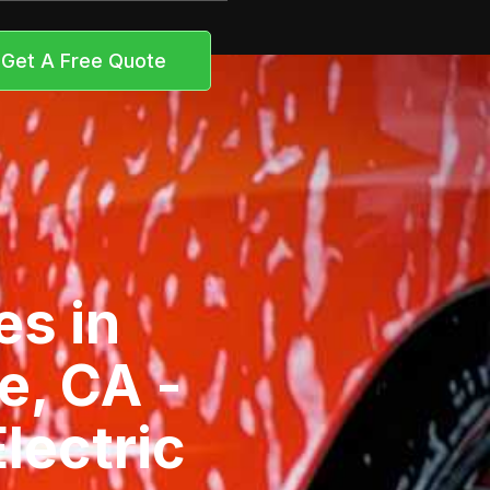
Get A Free Quote
es in
e, CA -
lectric