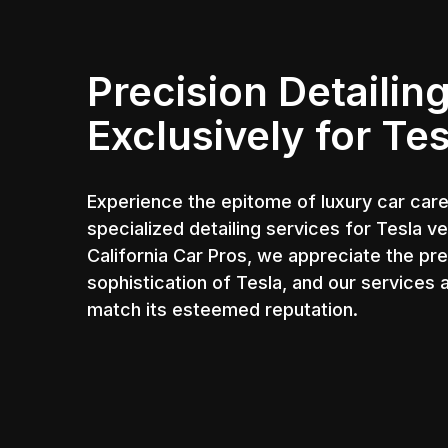
Precision Detailin
Exclusively for Tes
Experience the epitome of luxury car care
specialized detailing services for Tesla ve
California Car Pros, we appreciate the pr
sophistication of Tesla, and our services 
match its esteemed reputation.