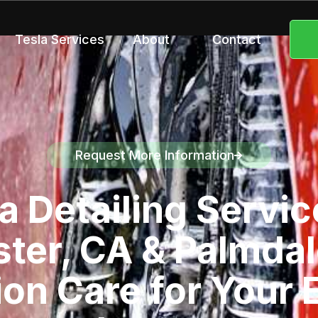
Tesla Services
About
Contact
Request More Information
Speak to a representative
a Detailing Servic
ter, CA & Palmdal
ion Care for Your E