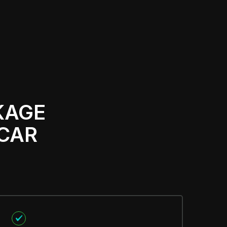
KAGE
 CAR