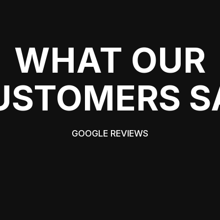
WHAT OUR
USTOMERS S
GOOGLE REVIEWS