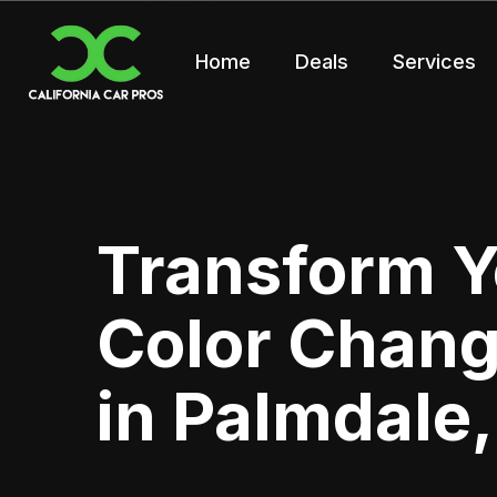
Home
Deals
Services
Transform Y
Color Chan
in Palmdale