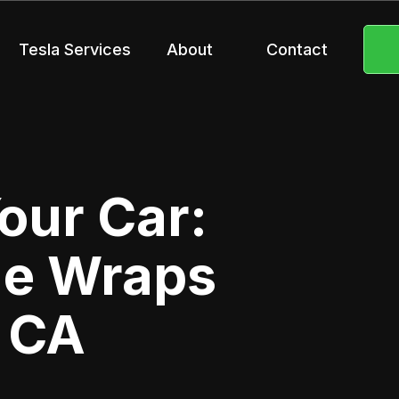
Tesla Services
About
Contact
our Car:
ge Wraps
, CA