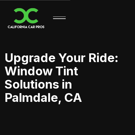
Upgrade Your Ride:
Window Tint
Solutions in
Palmdale, CA