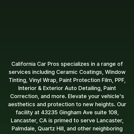
California Car Pros specializes in a range of
services including Ceramic Coatings, Window
Tinting, Vinyl Wrap, Paint Protection Film, PPF,
Interior & Exterior Auto Detailing, Paint
Correction, and more. Elevate your vehicle's
aesthetics and protection to new heights. Our
facility at 43235 Gingham Ave suite 108,
Lancaster, CA is primed to serve Lancaster,
Palmdale, Quartz Hill, and other neighboring