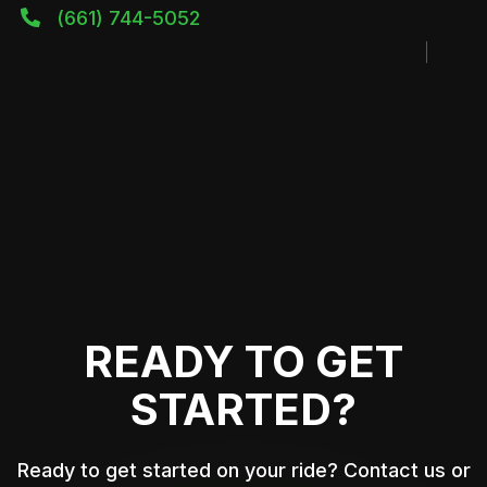
(661) 744-5052

READY TO GET
STARTED?
Ready to get started on your ride? Contact us or