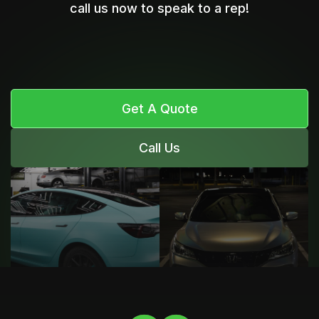
call us now to speak to a rep!
Get A Quote
Call Us