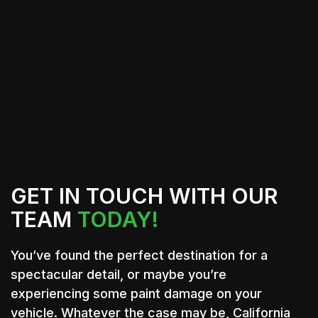
View All Services
Contact Us
GET IN TOUCH WITH OUR
TEAM
TODAY!
You’ve found the perfect destination for a
spectacular detail, or maybe you’re
experiencing some paint damage on your
vehicle. Whatever the case may be, California