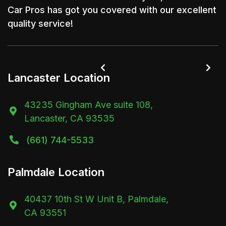
Car Pros has got you covered with our excellent
quality service!


Lancaster Location
43235 Gingham Ave suite 108,

Lancaster, CA 93535
(661) 744-5533

Palmdale Location
40437 10th St W Unit B, Palmdale,

CA 93551