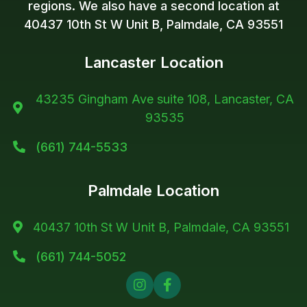
regions. We also have a second location at
40437 10th St W Unit B, Palmdale, CA 93551
Lancaster Location
43235 Gingham Ave suite 108, Lancaster, CA

93535
(661) 744-5533

Palmdale Location
40437 10th St W Unit B, Palmdale, CA 93551

(661) 744-5052


