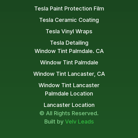
Tesla Paint Protection Film
Tesla Ceramic Coating
Tesla Vinyl Wraps
Tesla Detailing
Window Tint Palmdale. CA
Window Tint Palmdale
Window Tint Lancaster, CA
Window Tint Lancaster
Palmdale Location
Lancaster Location
© All Rights Reserved.
Built by
Velv Leads