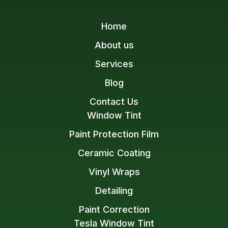
Home
About us
Services
Blog
Contact Us
Window Tint
Paint Protection Film
Ceramic Coating
Vinyl Wraps
Detailing
Paint Correction
Tesla Window Tint