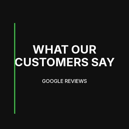
WHAT OUR
CUSTOMERS SAY
GOOGLE REVIEWS