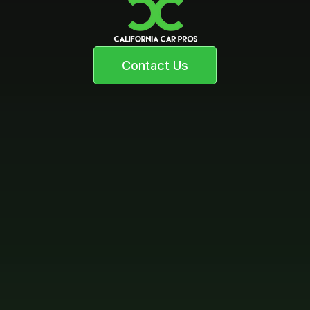
Contact Us