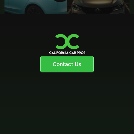
Contact Us