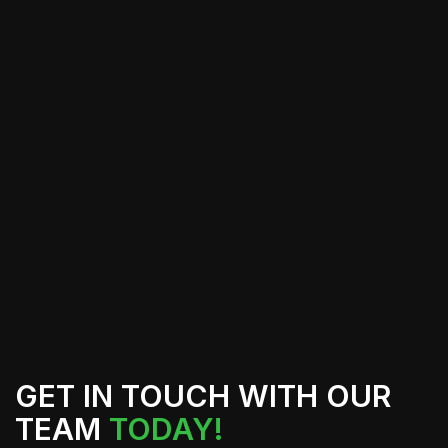
Window tinting is an effective solution
for enhancing your vehicle or
property, but achieving optimal results
requires professional installation.
Cali's Tint Professionals use advanced
techniques and high-quality materials
to provide exceptional service,
ensuring your tint lasts and performs
as intended.
GET IN TOUCH WITH OUR
TEAM
TODAY!