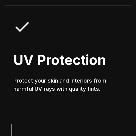
UV Protection
Protect your skin and interiors from
harmful UV rays with quality tints.