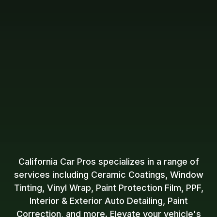
California Car Pros specializes in a range of
services including Ceramic Coatings, Window
Tinting, Vinyl Wrap, Paint Protection Film, PPF,
Interior & Exterior Auto Detailing, Paint
Correction, and more. Elevate your vehicle's