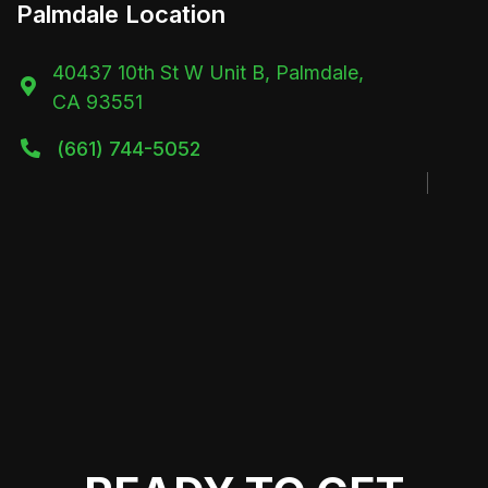
Palmdale Location
40437 10th St W Unit B, Palmdale,

CA 93551
(661) 744-5052
