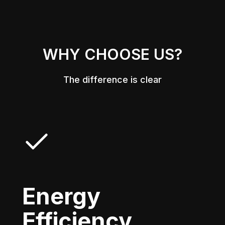
WHY CHOOSE US?
The difference is clear
Energy
Efficiency