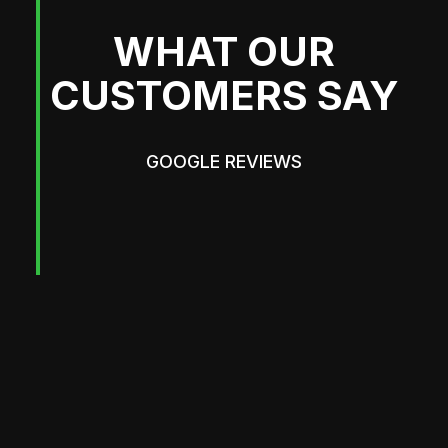
WHAT OUR
CUSTOMERS SAY
GOOGLE REVIEWS