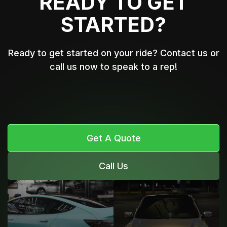
READY TO GET
STARTED?
Ready to get started on your ride? Contact us or
call us now to speak to a rep!
Get A Quote
Call Us