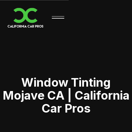
Window Tinting
Mojave CA | California
Car Pros