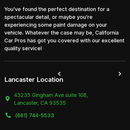
You’ve found the perfect destination for a
spectacular detail, or maybe you’re
experiencing some paint damage on your
vehicle. Whatever the case may be, California
Car Pros has got you covered with our excellent
quality service!


Lancaster Location
43235 Gingham Ave suite 108,

Lancaster, CA 93535
(661) 744-5533
