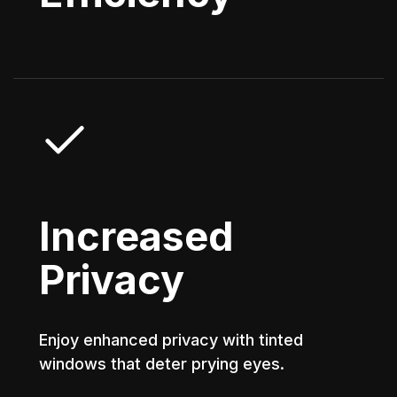
Increased
Privacy
Enjoy enhanced privacy with tinted
windows that deter prying eyes.