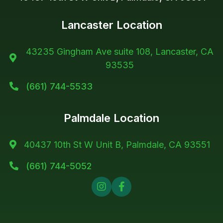
Lancaster Location
43235 Gingham Ave suite 108, Lancaster, CA

93535
(661) 744-5533

Palmdale Location
40437 10th St W Unit B, Palmdale, CA 93551

(661) 744-5052


