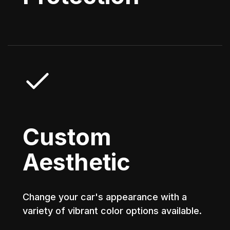
Custom
Aesthetic
Change your car's appearance with a
variety of vibrant color options available.