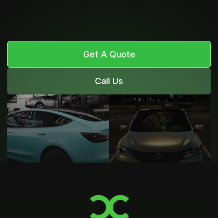
Get A Quote
Call Us