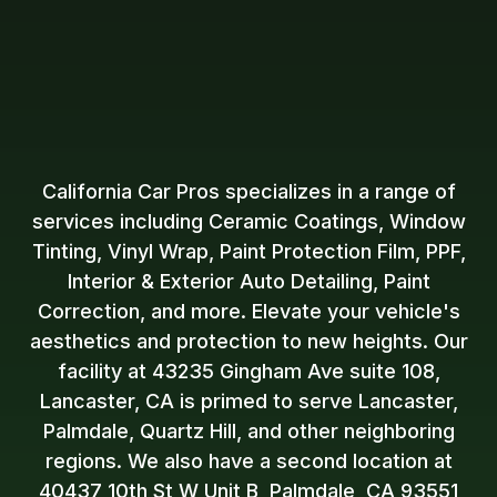
California Car Pros specializes in a range of
services including Ceramic Coatings, Window
Tinting, Vinyl Wrap, Paint Protection Film, PPF,
Interior & Exterior Auto Detailing, Paint
Correction, and more. Elevate your vehicle's
aesthetics and protection to new heights. Our
facility at 43235 Gingham Ave suite 108,
Lancaster, CA is primed to serve Lancaster,
Palmdale, Quartz Hill, and other neighboring
regions. We also have a second location at
40437 10th St W Unit B, Palmdale, CA 93551