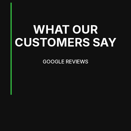
WHAT OUR
CUSTOMERS SAY
GOOGLE REVIEWS