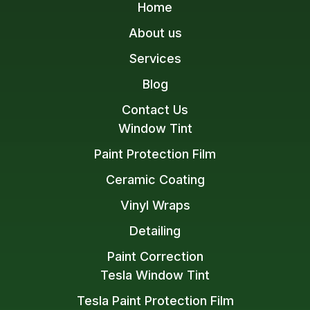
Home
About us
Services
Blog
Contact Us
Window Tint
Paint Protection Film
Ceramic Coating
Vinyl Wraps
Detailing
Paint Correction
Tesla Window Tint
Tesla Paint Protection Film