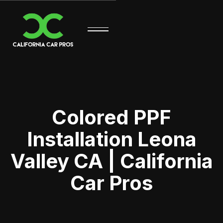
Colored PPF
Installation Leona
Valley CA | California
Car Pros