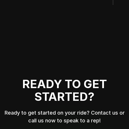
READY TO GET
STARTED?
Ready to get started on your ride? Contact us or
call us now to speak to a rep!