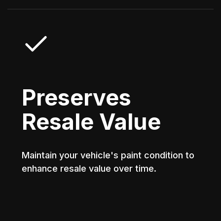
Preserves
Resale Value
Maintain your vehicle's paint condition to
enhance resale value over time.