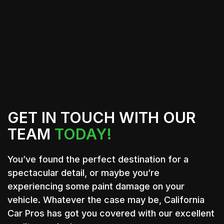
trusted providers who deliver quality
workmanship and excellent customer
service.
GET IN TOUCH WITH OUR
TEAM
TODAY!
You’ve found the perfect destination for a
spectacular detail, or maybe you’re
experiencing some paint damage on your
vehicle. Whatever the case may be, California
Car Pros has got you covered with our excellent