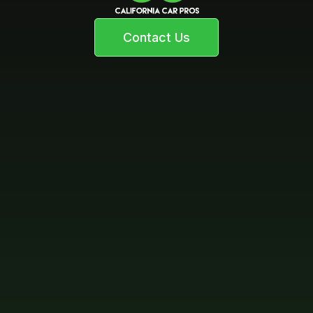
Contact Us