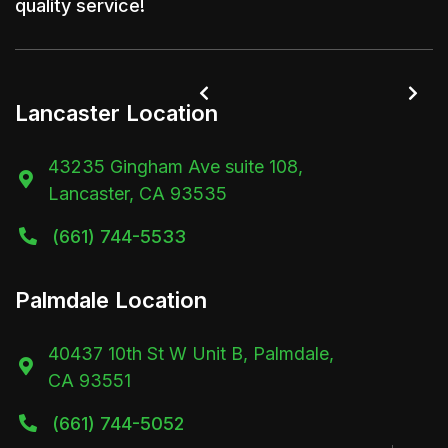
quality service!


Lancaster Location
43235 Gingham Ave suite 108,

Lancaster, CA 93535
(661) 744-5533

Palmdale Location
40437 10th St W Unit B, Palmdale,

CA 93551
(661) 744-5052
