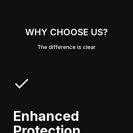
WHY CHOOSE US?
The difference is clear
Enhanced
Protection