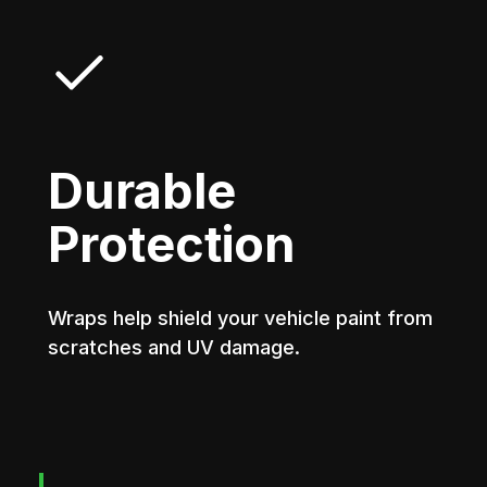
Durable
Protection
Wraps help shield your vehicle paint from
scratches and UV damage.