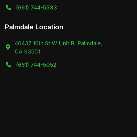
(661) 744-5533

Palmdale Location
40437 10th St W Unit B, Palmdale,

CA 93551
(661) 744-5052
