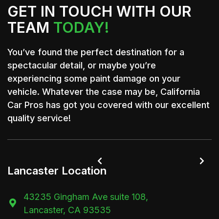
GET IN TOUCH WITH OUR
TEAM
TODAY!
You’ve found the perfect destination for a
spectacular detail, or maybe you’re
experiencing some paint damage on your
vehicle. Whatever the case may be, California
Car Pros has got you covered with our excellent
quality service!


Lancaster Location
43235 Gingham Ave suite 108,

Lancaster, CA 93535