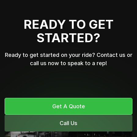
READY TO GET
STARTED?
Ready to get started on your ride? Contact us or
call us now to speak to a rep!
Get A Quote
Call Us