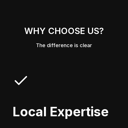
WHY CHOOSE US?
The difference is clear
Local Expertise