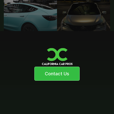
Contact Us