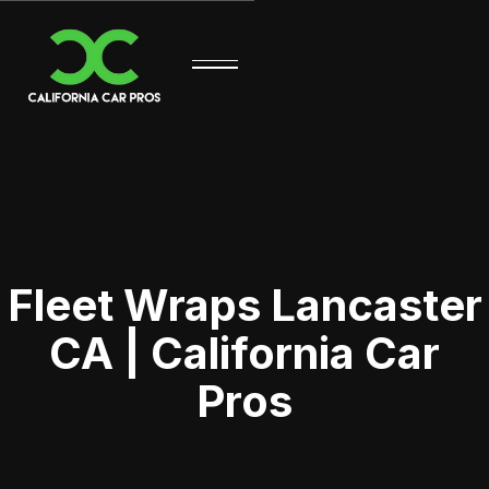
Fleet Wraps Lancaster
CA | California Car
Pros