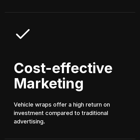
Cost-effective
Marketing
Vehicle wraps offer a high return on
investment compared to traditional
advertising.