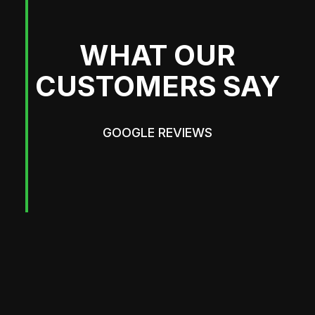
WHAT OUR
CUSTOMERS SAY
GOOGLE REVIEWS