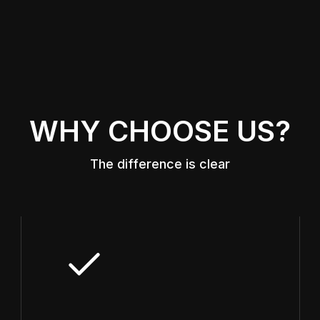
WHY CHOOSE US?
The difference is clear