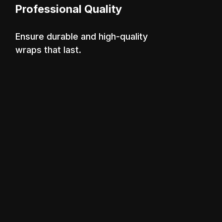
Professional Quality
Ensure durable and high-quality
wraps that last.