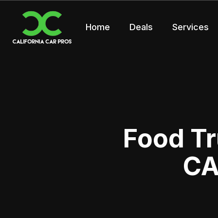
Home
Deals
Services
Food Tr
CA