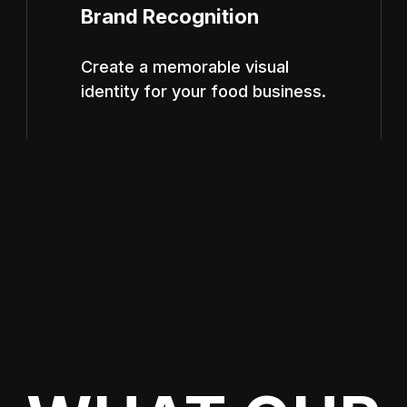
Brand Recognition
Create a memorable visual
identity for your food business.