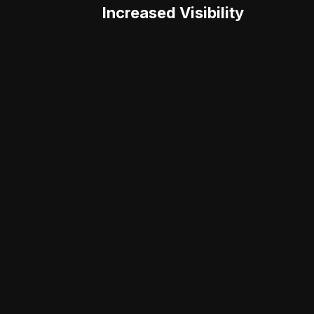
Increased Visibility