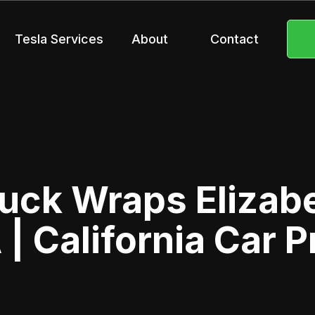
Tesla Services
About
Contact
uck Wraps Elizab
 | California Car P