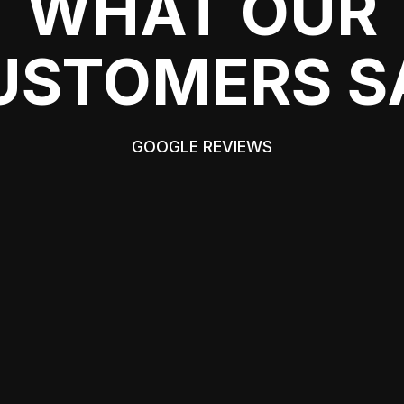
WHAT OUR
USTOMERS S
GOOGLE REVIEWS