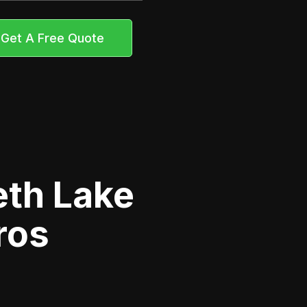
Get A Free Quote
eth Lake
ros