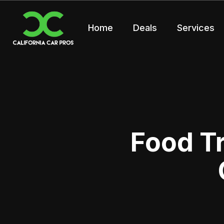
Home
Deals
Services
Food T