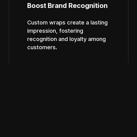
Boost Brand Recognition
Custom wraps create a lasting
impression, fostering
recognition and loyalty among
customers.