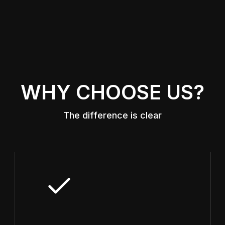
WHY CHOOSE US?
The difference is clear