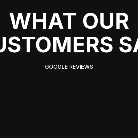
WHAT OUR
USTOMERS S
GOOGLE REVIEWS