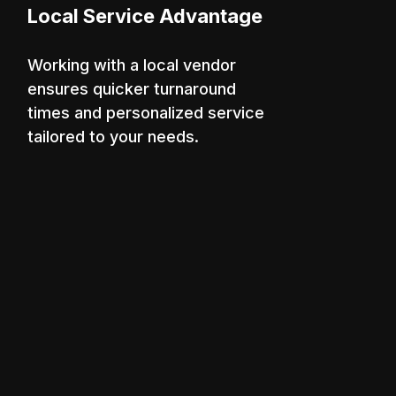
Local Service Advantage
Working with a local vendor
ensures quicker turnaround
times and personalized service
tailored to your needs.