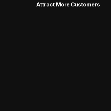
Attract More Customers