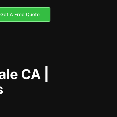
Get A Free Quote
le CA |
s