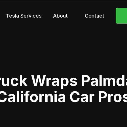
Tesla Services
About
Contact
ruck Wraps Palmda
California Car Pro