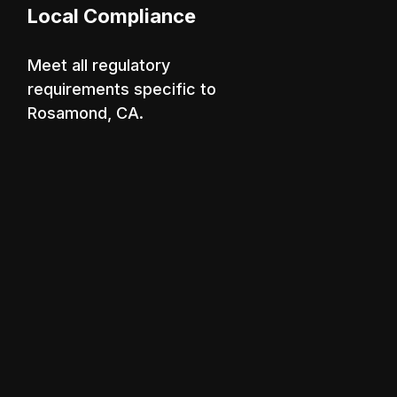
Local Compliance
Meet all regulatory
requirements specific to
Rosamond, CA.