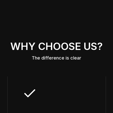
WHY CHOOSE US?
The difference is clear