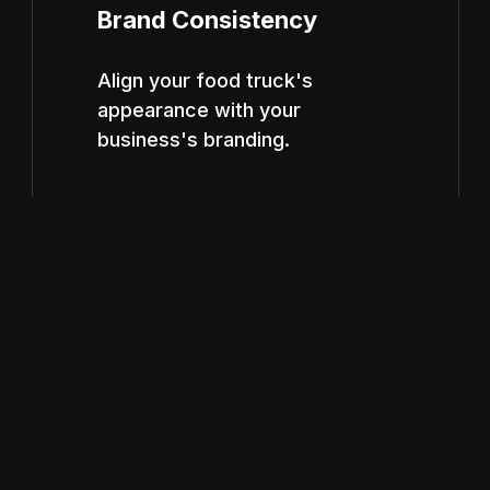
Brand Consistency
Align your food truck's
appearance with your
business's branding.