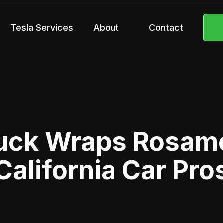
Tesla Services
About
Contact
uck Wraps Rosam
California Car Pro