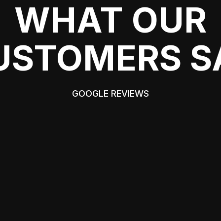
WHAT OUR
USTOMERS S
GOOGLE REVIEWS