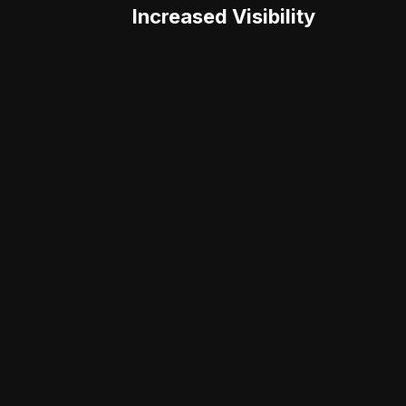
Increased Visibility