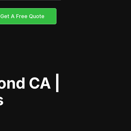
Get A Free Quote
ond CA |
s