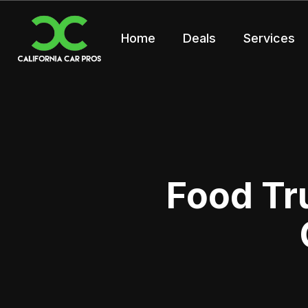
Home
Deals
Services
Food Tr