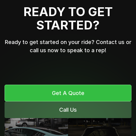
READY TO GET
STARTED?
Ready to get started on your ride? Contact us or
call us now to speak to a rep!
Get A Quote
Call Us