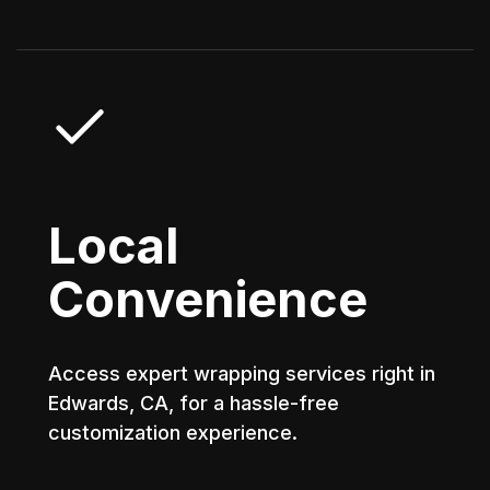
Local
Convenience
Access expert wrapping services right in
Edwards, CA, for a hassle-free
customization experience.