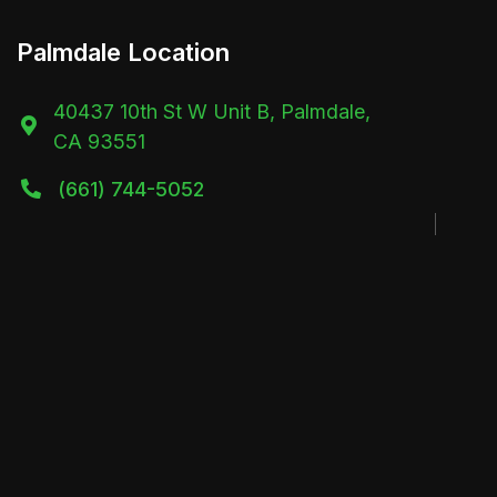
Palmdale Location
40437 10th St W Unit B, Palmdale,

CA 93551
(661) 744-5052
