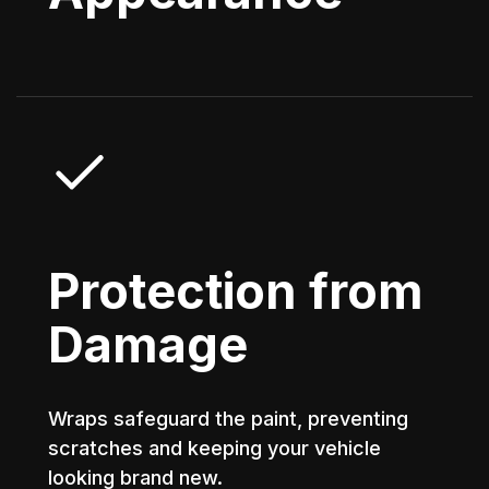
Protection from
Damage
Wraps safeguard the paint, preventing
scratches and keeping your vehicle
looking brand new.