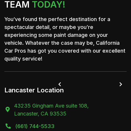
TEAM
TODAY!
You’ve found the perfect destination for a
spectacular detail, or maybe you’re
experiencing some paint damage on your
vehicle. Whatever the case may be, California
Car Pros has got you covered with our excellent
quality service!


Lancaster Location
43235 Gingham Ave suite 108,

Lancaster, CA 93535
(661) 744-5533
