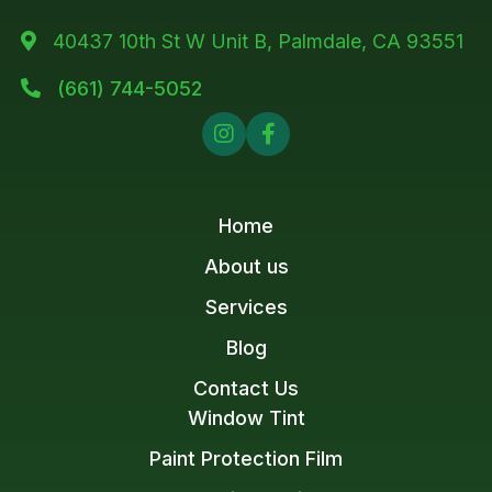
40437 10th St W Unit B, Palmdale, CA 93551

(661) 744-5052



Home
About us
Services
Blog
Contact Us
Window Tint
Paint Protection Film