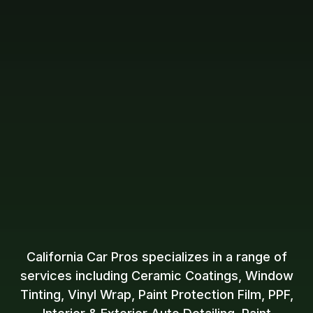
California Car Pros specializes in a range of
services including Ceramic Coatings, Window
Tinting, Vinyl Wrap, Paint Protection Film, PPF,