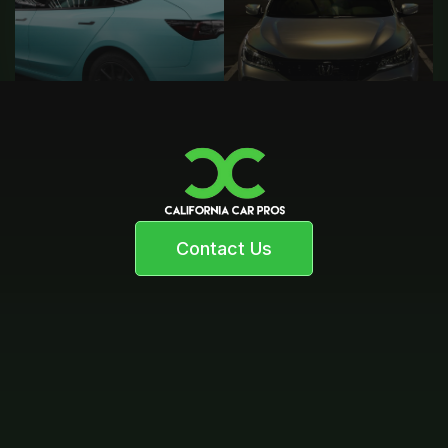
Contact Us