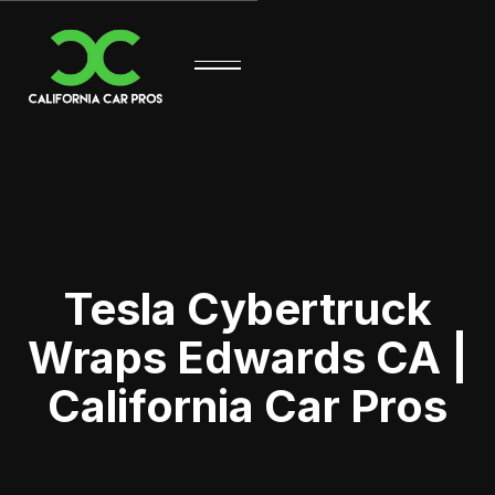
Tesla Cybertruck
Wraps Edwards CA |
California Car Pros