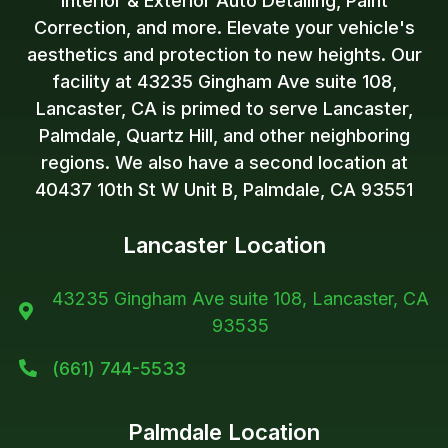
Interior & Exterior Auto Detailing, Paint
Correction, and more. Elevate your vehicle's
aesthetics and protection to new heights. Our
facility at 43235 Gingham Ave suite 108,
Lancaster, CA is primed to serve Lancaster,
Palmdale, Quartz Hill, and other neighboring
regions. We also have a second location at
40437 10th St W Unit B, Palmdale, CA 93551
Lancaster Location
43235 Gingham Ave suite 108, Lancaster, CA

93535
(661) 744-5533

Palmdale Location