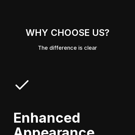
WHY CHOOSE US?
The difference is clear
Enhanced
Appearance