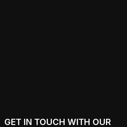
For those in Edwards, CA, choosing to
wrap their Tesla Cybertruck opens the
door to various aesthetic and practical
benefits. From enhancing the vehicle’s
appeal to branding purposes, local
providers offer tailored solutions to
meet individual preferences while
ensuring the wraps are both durable
and visually stunning.
GET IN TOUCH WITH OUR