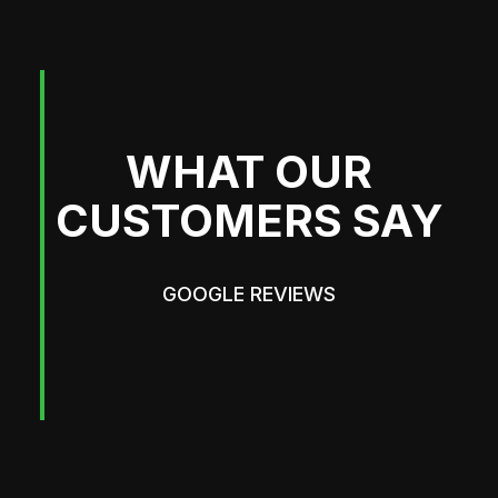
WHAT OUR
CUSTOMERS SAY
GOOGLE REVIEWS