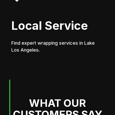
Local Service
Find expert wrapping services in Lake
Los Angeles.
WHAT OUR
CUSTOMERS SAY