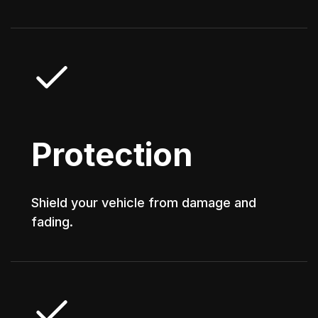
Protection
Shield your vehicle from damage and
fading.