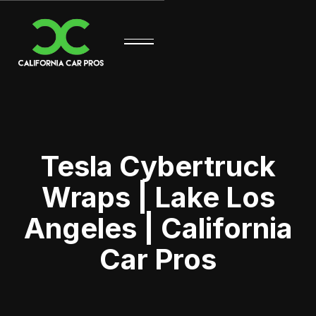
Tesla Cybertruck
Wraps | Lake Los
Angeles | California
Car Pros