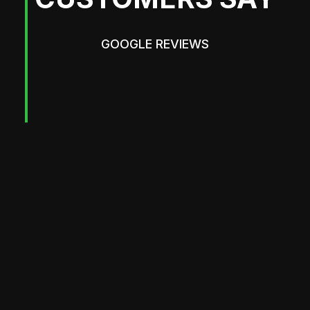
GOOGLE REVIEWS