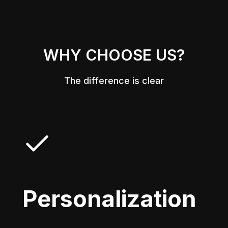
WHY CHOOSE US?
The difference is clear
Personalization