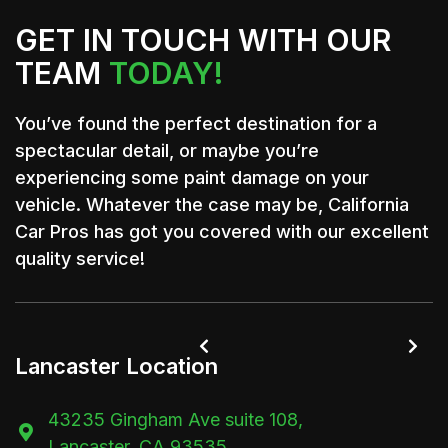
GET IN TOUCH WITH OUR
TEAM
TODAY!
You’ve found the perfect destination for a
spectacular detail, or maybe you’re
experiencing some paint damage on your
vehicle. Whatever the case may be, California
Car Pros has got you covered with our excellent
quality service!


Lancaster Location
43235 Gingham Ave suite 108,

Lancaster, CA 93535