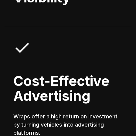
Cost-Effective
Advertising
Wraps offer a high return on investment
by turning vehicles into advertising
platforms.