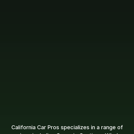
California Car Pros specializes in a range of