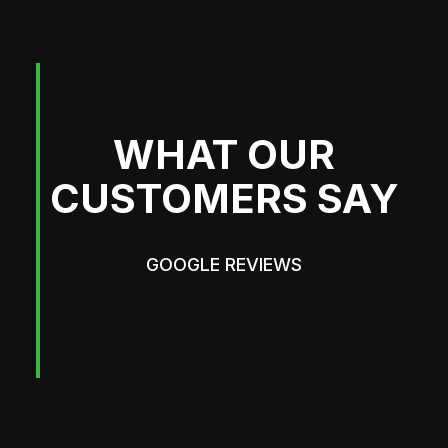
WHAT OUR
CUSTOMERS SAY
GOOGLE REVIEWS