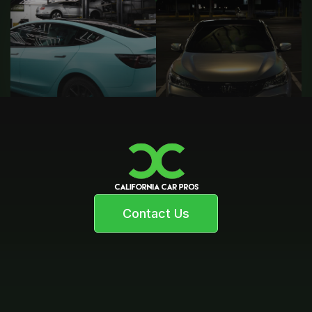
Contact Us