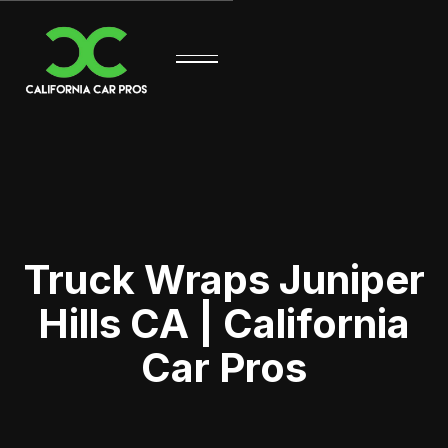
Truck Wraps Juniper
Hills CA | California
Car Pros