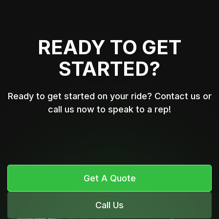
READY TO GET
STARTED?
Ready to get started on your ride? Contact us or
call us now to speak to a rep!
Get A Quote
Call Us