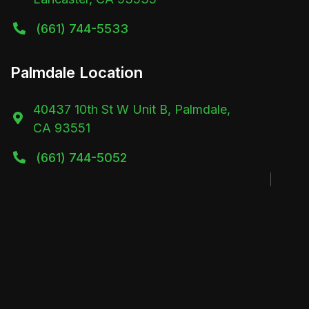
(661) 744-5533

Palmdale Location
40437 10th St W Unit B, Palmdale,

CA 93551
(661) 744-5052
