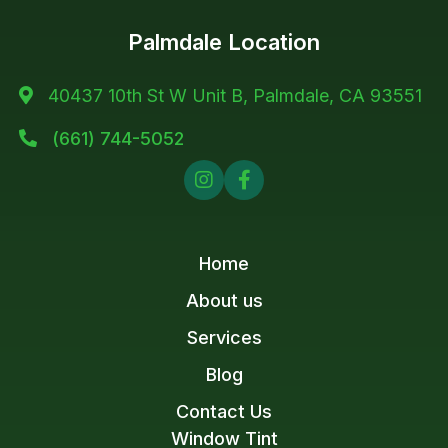
Palmdale Location
40437 10th St W Unit B, Palmdale, CA 93551

(661) 744-5052



Home
About us
Services
Blog
Contact Us
Window Tint