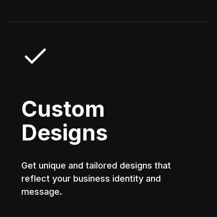
Custom
Designs
Get unique and tailored designs that
reflect your business identity and
message.