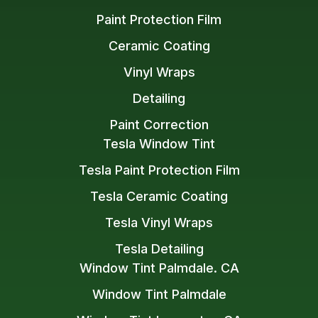
Paint Protection Film
Ceramic Coating
Vinyl Wraps
Detailing
Paint Correction
Tesla Window Tint
Tesla Paint Protection Film
Tesla Ceramic Coating
Tesla Vinyl Wraps
Tesla Detailing
Window Tint Palmdale. CA
Window Tint Palmdale