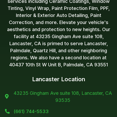
services including Ceramic Coatings, Window
Tinting, Vinyl Wrap, Paint Protection Film, PPF,
Interior & Exterior Auto Detailing, Paint
Correction, and more. Elevate your vehicle's
aesthetics and protection to new heights. Our
facility at 43235 Gingham Ave suite 108,
Lancaster, CA is primed to serve Lancaster,
Palmdale, Quartz Hill, and other neighboring
regions. We also have a second location at
40437 10th St W Unit B, Palmdale, CA 93551
Lancaster Location
43235 Gingham Ave suite 108, Lancaster, CA

93535
(661) 744-5533
