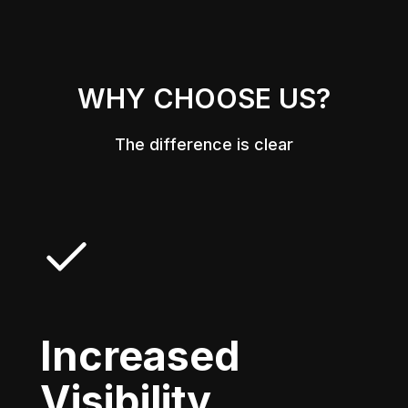
WHY CHOOSE US?
The difference is clear
Increased
Visibility