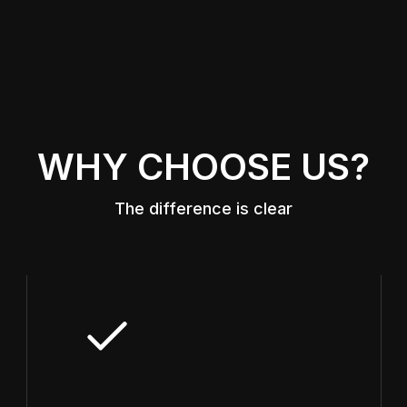
WHY CHOOSE US?
The difference is clear