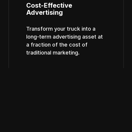
Cost-Effective
Advertising
Transform your truck into a
long-term advertising asset at
a fraction of the cost of
traditional marketing.