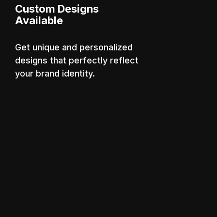
Custom Designs
Available
Get unique and personalized
designs that perfectly reflect
your brand identity.