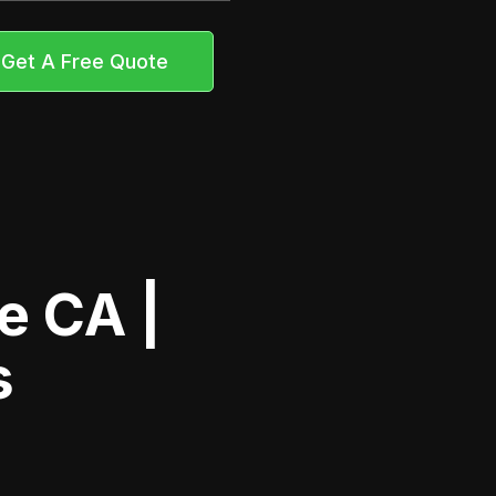
Get A Free Quote
e CA |
s