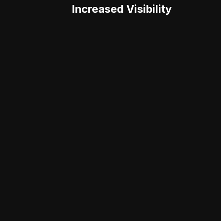
Increased Visibility