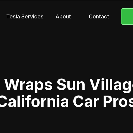
Tesla Services
About
Contact
 Wraps Sun Villag
California Car Pro