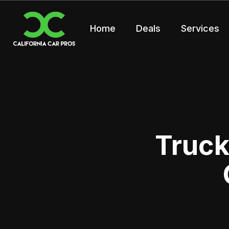
Home
Deals
Services
Truck