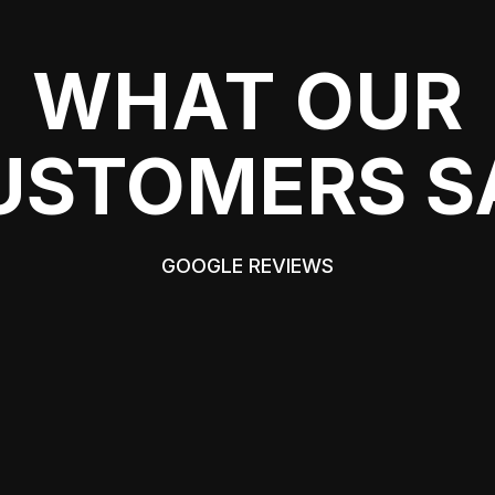
WHAT OUR
USTOMERS S
GOOGLE REVIEWS