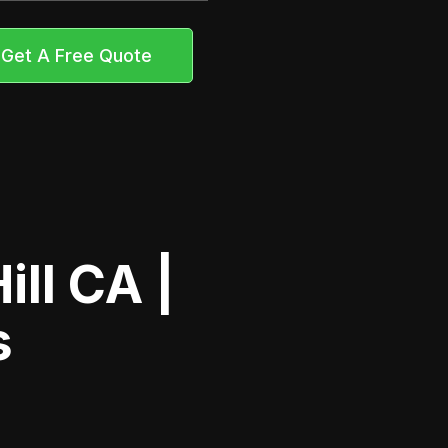
Get A Free Quote
ll CA |
s