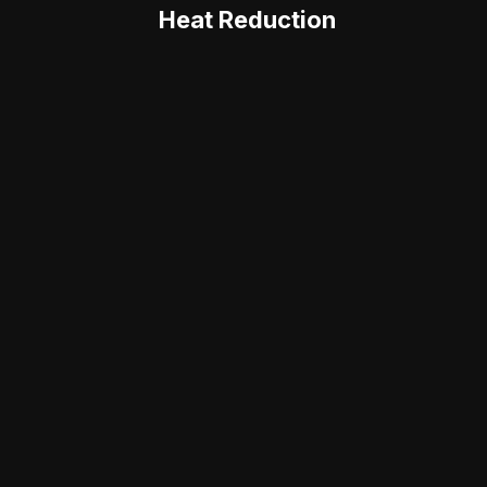
Heat Reduction