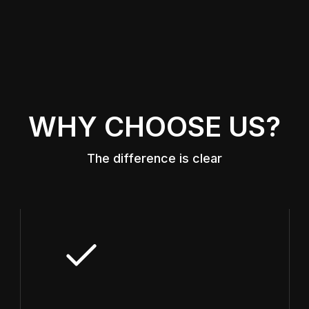
WHY CHOOSE US?
The difference is clear