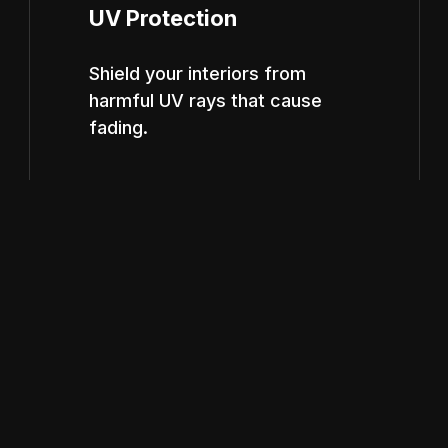
UV Protection
Shield your interiors from
harmful UV rays that cause
fading.