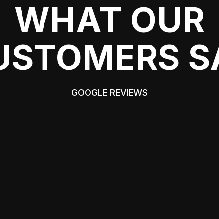
WHAT OUR
USTOMERS S
GOOGLE REVIEWS