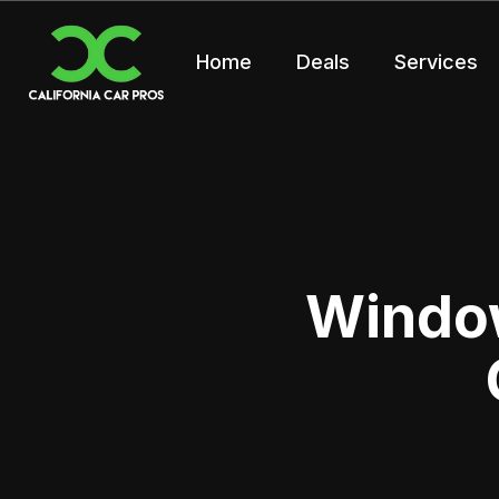
Home
Deals
Services
Window