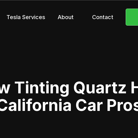
Tesla Services
About
Contact
 Tinting Quartz Hi
California Car Pro