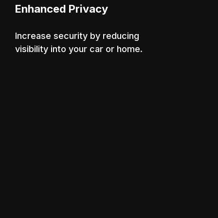
Enhanced Privacy
Increase security by reducing
visibility into your car or home.