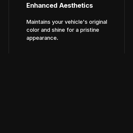
Enhanced Aesthetics
Maintains your vehicle's original
color and shine for a pristine
appearance.