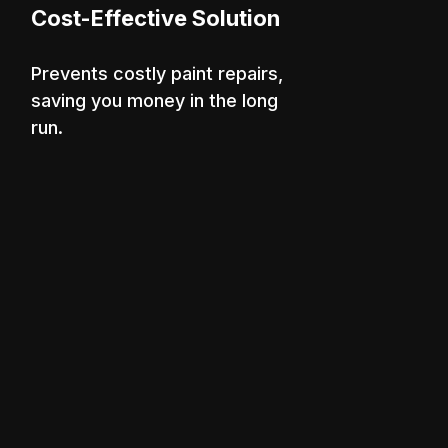
Cost-Effective Solution
Prevents costly paint repairs,
saving you money in the long
run.