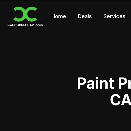
Home
Deals
Services
Paint P
CA