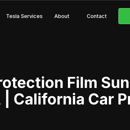
Tesla Services
About
Contact
rotection Film Sun
 | California Car P