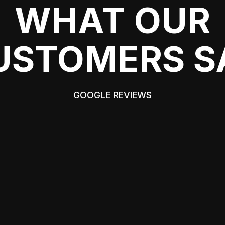
WHAT OUR
USTOMERS S
GOOGLE REVIEWS