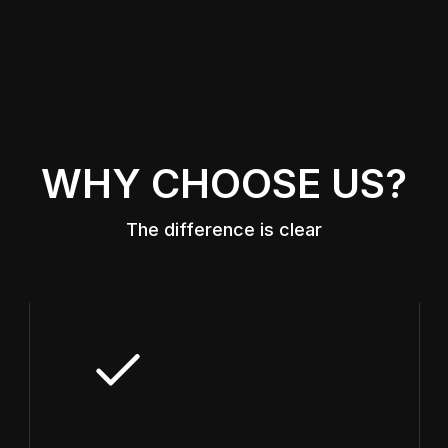
WHY CHOOSE US?
The difference is clear