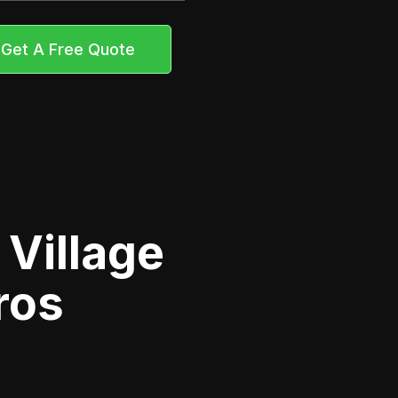
Get A Free Quote
 Village
ros