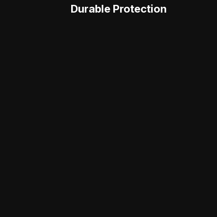
Durable Protection