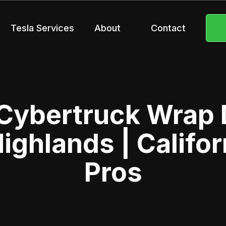
Tesla Services
About
Contact
 Cybertruck Wrap 
ighlands | Califor
Pros