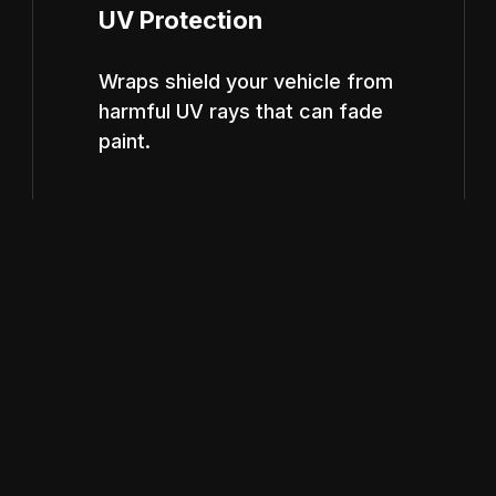
UV Protection
Wraps shield your vehicle from
harmful UV rays that can fade
paint.