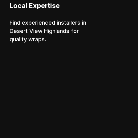
Local Expertise
Find experienced installers in
Desert View Highlands for
quality wraps.