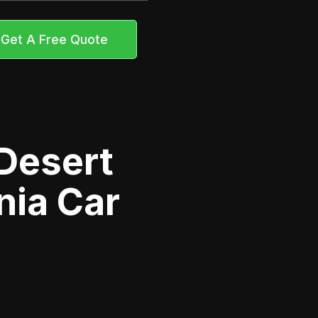
Get A Free Quote
Desert
nia Car