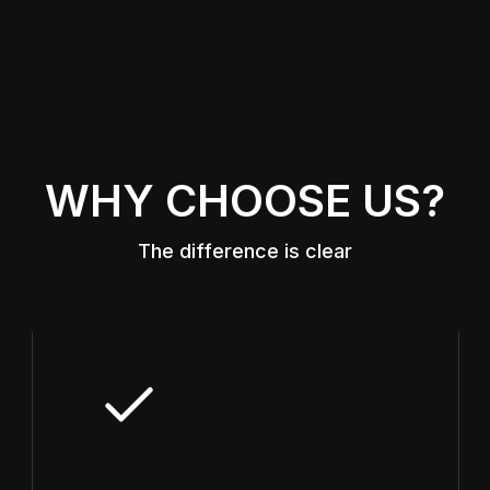
WHY CHOOSE US?
The difference is clear