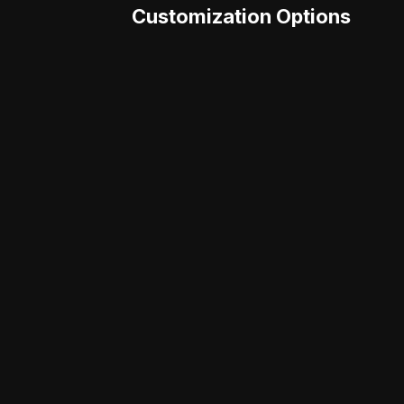
Customization Options