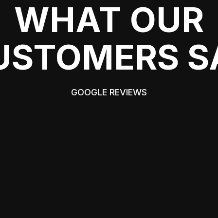
WHAT OUR
USTOMERS S
GOOGLE REVIEWS