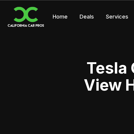
Home
Deals
Services
Tesla
View H