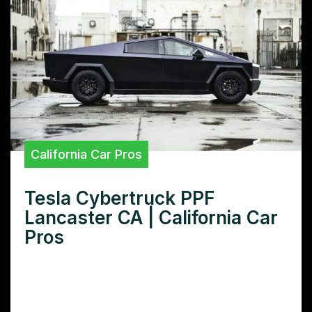
California Car Pros
Tesla Cybertruck PPF
Lancaster CA | California Car
Pros
Want ultimate Tesla Cybertruck PPF
protection in Lancaster, CA? Discover the
best paint protection film installers near