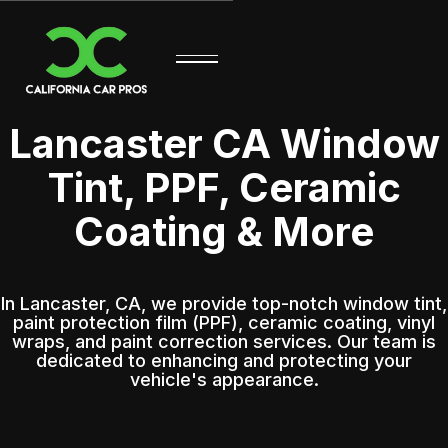
Lancaster CA Window
Tint, PPF, Ceramic
Coating & More
In Lancaster, CA, we provide top-notch window tint,
paint protection film (PPF), ceramic coating, vinyl
wraps, and paint correction services. Our team is
dedicated to enhancing and protecting your
vehicle's appearance.