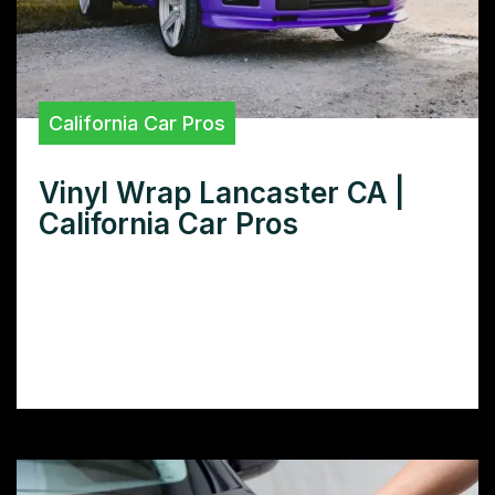
California Car Pros
Vinyl Wrap Lancaster CA |
California Car Pros
Need superior vinyl wraps in Lancaster, CA?
Discover the best local shops for car
wraps, boat wraps, and more – find quality
wrapping services and pricing today.