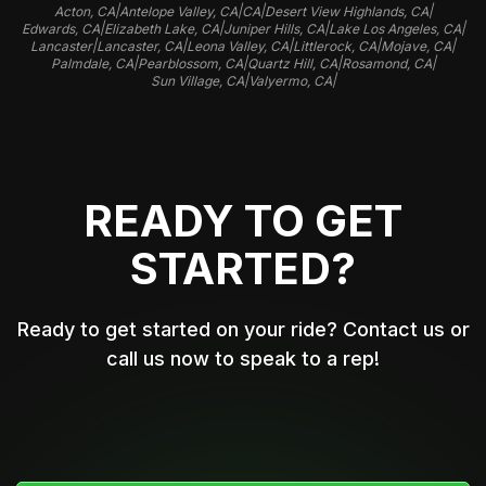
|
|
|
|
Acton, CA
Antelope Valley, CA
CA
Desert View Highlands, CA
|
|
|
|
Edwards, CA
Elizabeth Lake, CA
Juniper Hills, CA
Lake Los Angeles, CA
|
|
|
|
|
Lancaster
Lancaster, CA
Leona Valley, CA
Littlerock, CA
Mojave, CA
|
|
|
|
Palmdale, CA
Pearblossom, CA
Quartz Hill, CA
Rosamond, CA
|
|
Sun Village, CA
Valyermo, CA
READY TO GET
STARTED?
Ready to get started on your ride? Contact us or
call us now to speak to a rep!