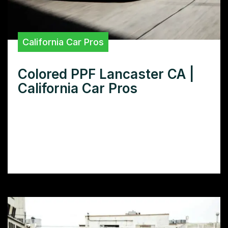
California Car Pros
Colored PPF Lancaster CA |
California Car Pros
Want colored PPF in Lancaster, CA? Learn
how colored paint protection film can
transform your car’s look and provide
superior protection.