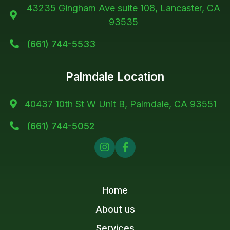
43235 Gingham Ave suite 108, Lancaster, CA

93535
(661) 744-5533

Palmdale Location
40437 10th St W Unit B, Palmdale, CA 93551

(661) 744-5052



Home
About us
Services