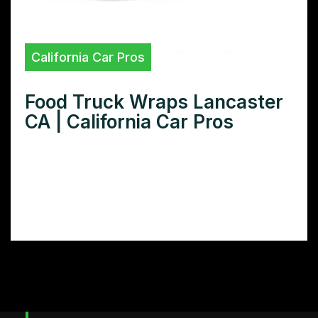
California Car Pros
Food Truck Wraps Lancaster
CA | California Car Pros
Need a show-stopping food truck wrap in
Lancaster CA? Discover the top food truck
wrap designers in Lancaster and learn how
to create a design that attracts customers.