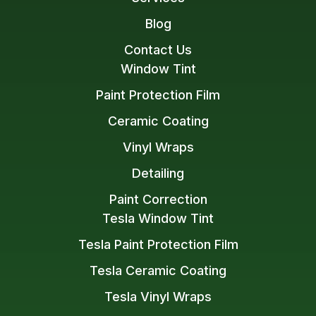
Blog
Contact Us
Window Tint
Paint Protection Film
Ceramic Coating
Vinyl Wraps
Detailing
Paint Correction
Tesla Window Tint
Tesla Paint Protection Film
Tesla Ceramic Coating
Tesla Vinyl Wraps