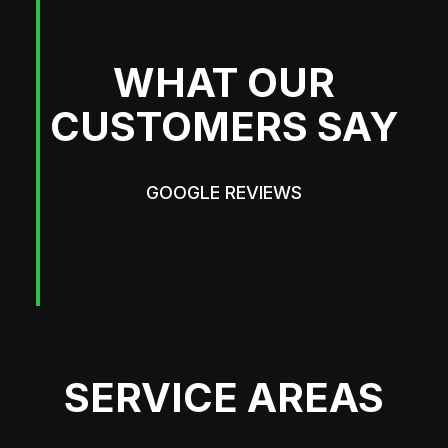
WHAT OUR
CUSTOMERS SAY
GOOGLE REVIEWS
SERVICE AREAS