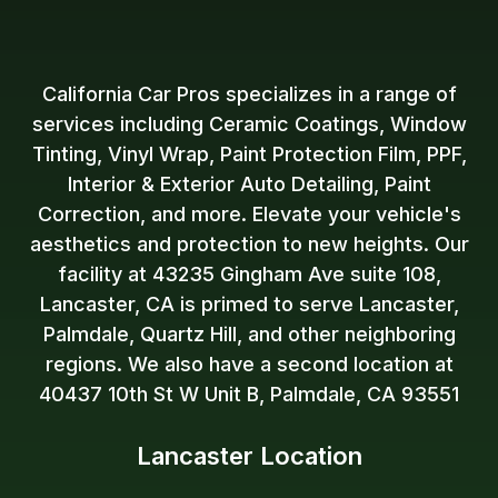
California Car Pros specializes in a range of
services including Ceramic Coatings, Window
Tinting, Vinyl Wrap, Paint Protection Film, PPF,
Interior & Exterior Auto Detailing, Paint
Correction, and more. Elevate your vehicle's
aesthetics and protection to new heights. Our
facility at 43235 Gingham Ave suite 108,
Lancaster, CA is primed to serve Lancaster,
Palmdale, Quartz Hill, and other neighboring
regions. We also have a second location at
40437 10th St W Unit B, Palmdale, CA 93551
Lancaster Location