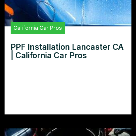
California Car Pros
PPF Installation Lancaster CA
| California Car Pros
Looking for expert PPF installation in
Lancaster CA? Learn how to protect your
car’s paint with our comprehensive guide to
finding and choosing the best PPF installers
in your area.