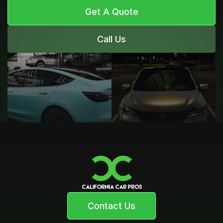
Get A Quote
Call Us
Contact Us