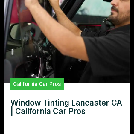
California Car Pros
Window Tinting Lancaster CA
| California Car Pros
Need window tinting in Lancaster, CA? Find
the best local installers, compare prices,