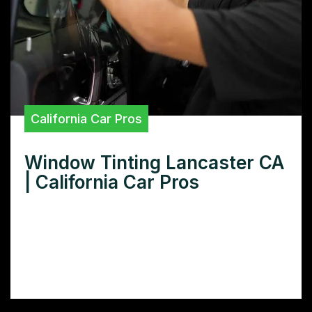
California Car Pros
Window Tinting Lancaster CA
| California Car Pros
Need window tinting in Lancaster CA? Learn
how to choose the right tint for your car,
truck, or home, plus get tips on finding
reputable installers.