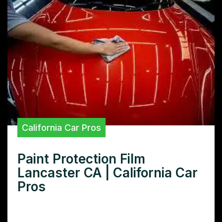
California Car Pros
Paint Protection Film
Lancaster CA | California Car
Pros
Looking for premium paint protection film in
Lancaster, CA? Learn how our expert PPF