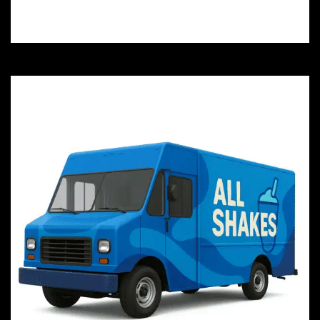
you and safeguard your investment today.