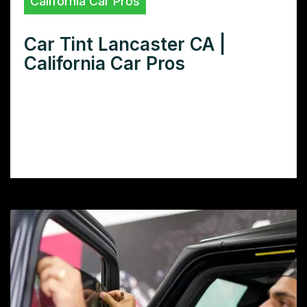
California Car Pros
Car Tint Lancaster CA |
California Car Pros
Need car tint in Lancaster, CA? Find the
best tint shops, compare prices, and learn
how to choose the perfect window film for
your vehicle.