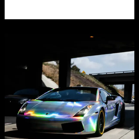
value – find a certified installer near you!