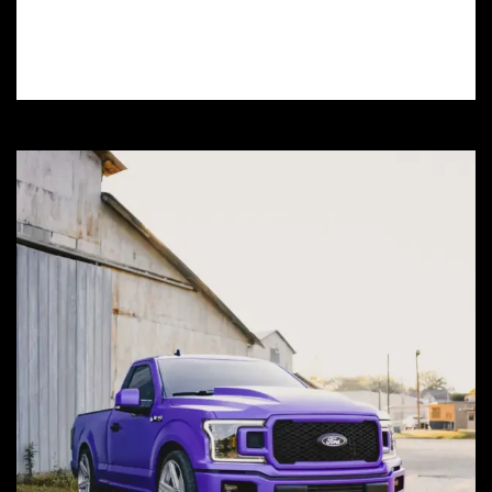
and learn how window tinting can protect
your car and save you money.