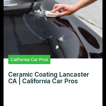
California Car Pros
Ceramic Coating Lancaster
CA | California Car Pros
Looking for top-notch ceramic coating in
Lancaster, CA? Learn how ceramic coatings
protect your car’s paint and boost resale