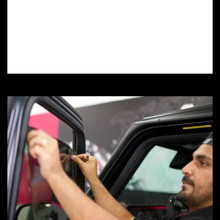
installation services protect your car’s
finish from scratches, rock chips, and UV
damage, preserving its value and
showroom shine.