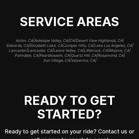
SERVICE AREAS
|
|
|
|
Acton, CA
Antelope Valley, CA
CA
Desert View Highlands, CA
|
|
|
|
Edwards, CA
Elizabeth Lake, CA
Juniper Hills, CA
Lake Los Angeles, CA
|
|
|
|
|
Lancaster
Lancaster, CA
Leona Valley, CA
Littlerock, CA
Mojave, CA
|
|
|
|
Palmdale, CA
Pearblossom, CA
Quartz Hill, CA
Rosamond, CA
|
|
Sun Village, CA
Valyermo, CA
READY TO GET
STARTED?
Ready to get started on your ride? Contact us or