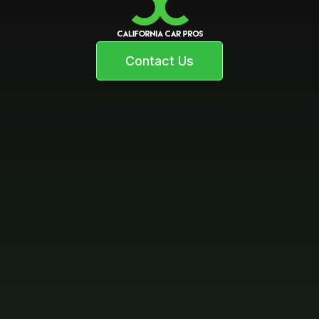
Contact Us