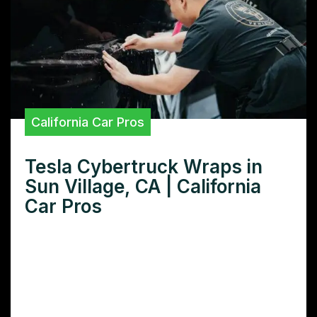
California Car Pros
Tesla Cybertruck Wraps in
Sun Village, CA | California
Car Pros
Want the best Tesla Cybertruck wrap in Sun
Village CA? Learn how to choose the right
wrap, find reputable installers, and protect
your investment.