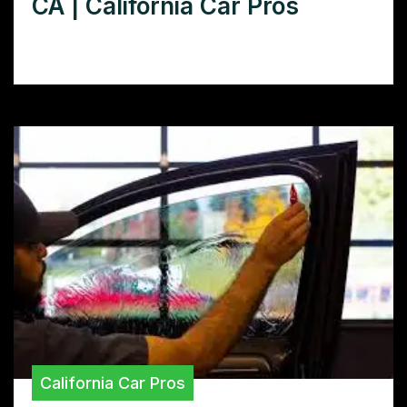
CA | California Car Pros
Loading…
California Car Pros