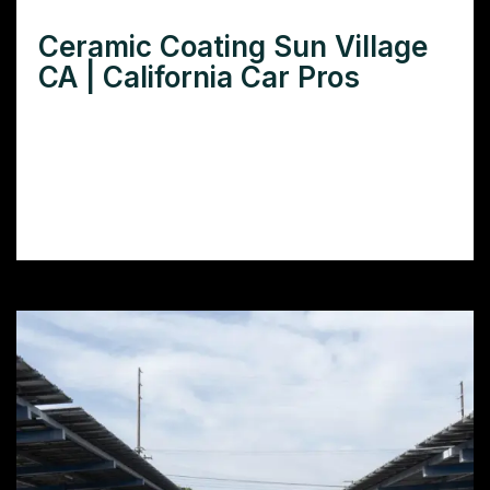
Ceramic Coating Sun Village
CA | California Car Pros
Need superior ceramic coating in Sun
Village, CA? Discover top-rated installers,
benefits, and cost comparisons to make an
informed decision.