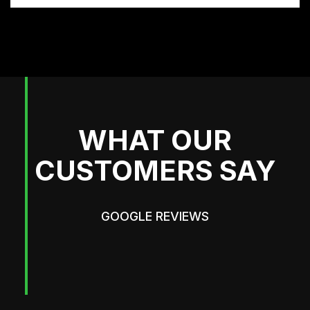
WHAT OUR
CUSTOMERS SAY
GOOGLE REVIEWS