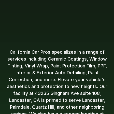
California Car Pros specializes in a range of
services including Ceramic Coatings, Window
Tinting, Vinyl Wrap, Paint Protection Film, PPF,
Interior & Exterior Auto Detailing, Paint
Correction, and more. Elevate your vehicle's
aesthetics and protection to new heights. Our
facility at 43235 Gingham Ave suite 108,
Lancaster, CA is primed to serve Lancaster,
Palmdale, Quartz Hill, and other neighboring
regions. We also have a second location at