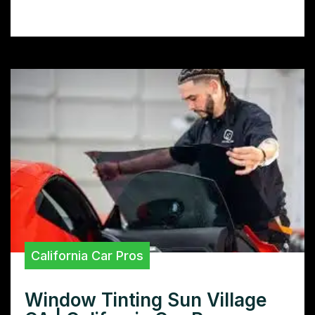
scratches, and rocks, preserving its value.
California Car Pros
Window Tinting Sun Village