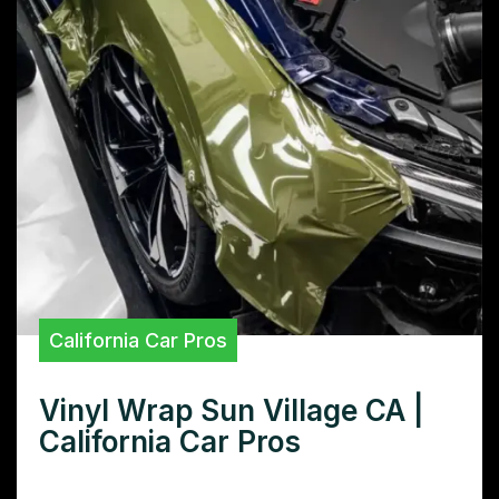
California Car Pros
Vinyl Wrap Sun Village CA |
California Car Pros
Need superior vinyl wraps in Sun Village,