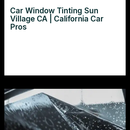
Car Window Tinting Sun
Village CA | California Car
Pros
Need car window tinting in Sun Village CA?
Learn how window tint protects your car’s
interior, improves comfort, and boosts
privacy.