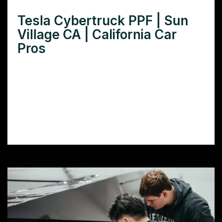
Tesla Cybertruck PPF | Sun
Village CA | California Car
Pros
Want ultimate Tesla Cybertruck paint
protection in Sun Village, CA? Learn how
PPF safeguards your investment against
harsh desert elements and enhances resale
value.