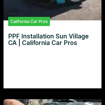
California Car Pros
PPF Installation Sun Village
CA | California Car Pros
Looking for expert PPF installation in Sun
Village CA? Learn how to protect your car’s
paint with our comprehensive guide to
finding and choosing the best PPF installers
in your area.