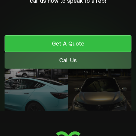
call us now to speak to a rep!
Get A Quote
Call Us