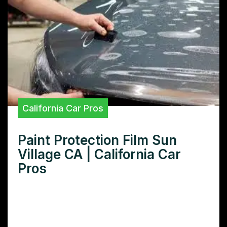
California Car Pros
Paint Protection Film Sun
Village CA | California Car
Pros
Need superior paint protection film in Sun
Village CA? Learn how our premium PPF
safeguards your car’s finish against sun,