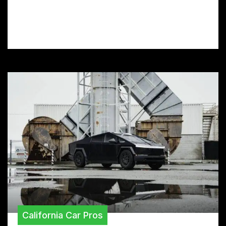
prep your car, and maintain your film for
long-lasting color and protection.
California Car Pros