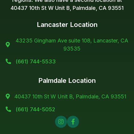
40437 10th St W Unit B, Palmdale, CA 93551
Lancaster Location
43235 Gingham Ave suite 108, Lancaster, CA

93535
(661) 744-5533

Palmdale Location
40437 10th St W Unit B, Palmdale, CA 93551

(661) 744-5052


