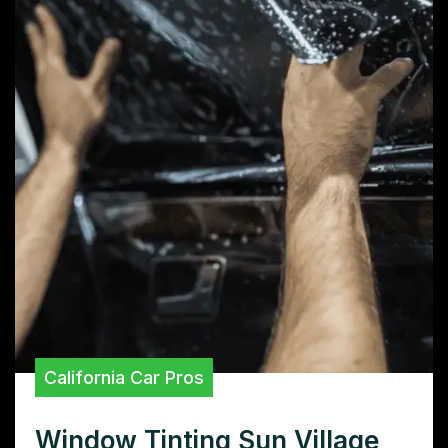
California Car Pros
Window Tinting Sun Village