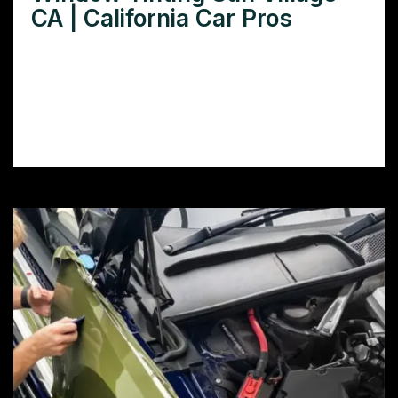
CA | California Car Pros
Need window tinting in Sun Village CA?
Learn how window film can reduce heat,
glare, and protect your car’s interior while
boosting its look.