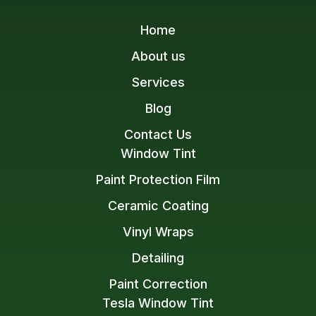
Home
About us
Services
Blog
Contact Us
Window Tint
Paint Protection Film
Ceramic Coating
Vinyl Wraps
Detailing
Paint Correction
Tesla Window Tint