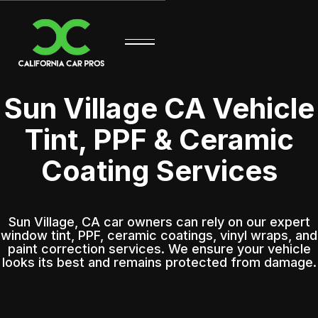
Sun Village CA Vehicle
Tint, PPF & Ceramic
Coating Services
Sun Village, CA car owners can rely on our expert
window tint, PPF, ceramic coatings, vinyl wraps, and
paint correction services. We ensure your vehicle
looks its best and remains protected from damage.