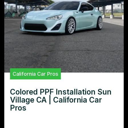
California Car Pros
Colored PPF Installation Sun
Village CA | California Car
Pros
Want colored PPF installation in Sun Village,
CA? Learn how to choose the right installer,