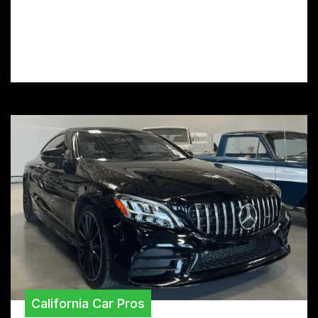
CA? Discover the top-rated installers and
revitalize your car’s appearance with
premium vinyl wrap services.
California Car Pros