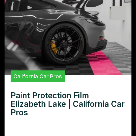
California Car Pros
Paint Protection Film
Elizabeth Lake | California Car
Pros
Need superior paint protection film in
Elizabeth Lake? Learn how our premium PPF