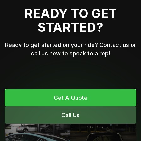
READY TO GET
STARTED?
Ready to get started on your ride? Contact us or
call us now to speak to a rep!
Get A Quote
Call Us