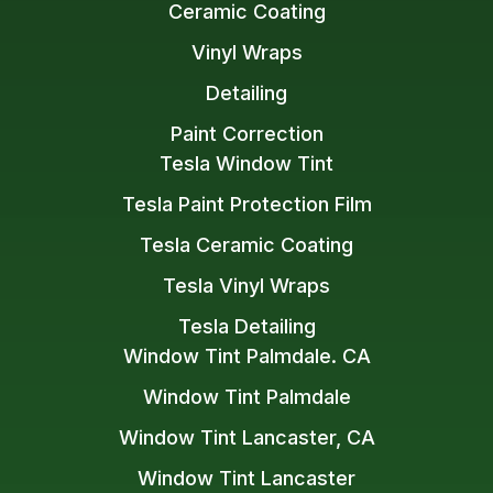
Ceramic Coating
Vinyl Wraps
Detailing
Paint Correction
Tesla Window Tint
Tesla Paint Protection Film
Tesla Ceramic Coating
Tesla Vinyl Wraps
Tesla Detailing
Window Tint Palmdale. CA
Window Tint Palmdale
Window Tint Lancaster, CA
Window Tint Lancaster