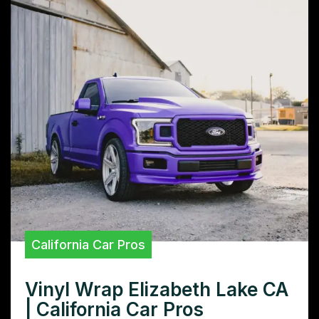
California Car Pros
Vinyl Wrap Elizabeth Lake CA
| California Car Pros