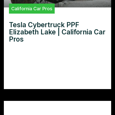
California Car Pros
Tesla Cybertruck PPF
Elizabeth Lake | California Car
Pros
Want superior Tesla Cybertruck PPF in
Elizabeth Lake? Discover the best paint
protection film installers near you and
safeguard your investment with expert
application.