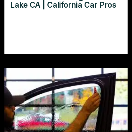
Lake CA | California Car Pros
Need car window tinting in Elizabeth Lake,
CA? Learn how window tint protects your
car’s interior, improves privacy, and boosts
comfort.