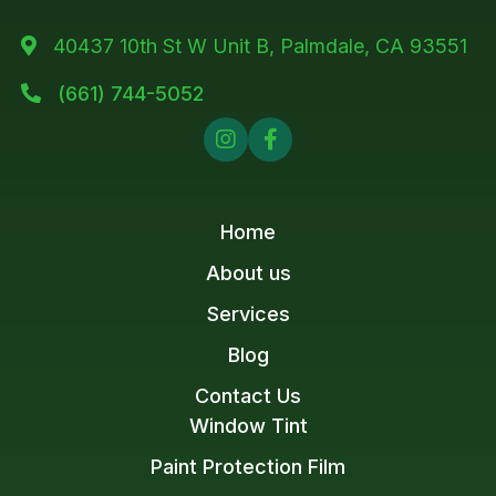
40437 10th St W Unit B, Palmdale, CA 93551

(661) 744-5052



Home
About us
Services
Blog
Contact Us
Window Tint
Paint Protection Film