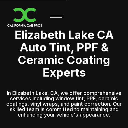
Elizabeth Lake CA
Auto Tint, PPF &
Ceramic Coating
Experts
In Elizabeth Lake, CA, we offer comprehensive
services including window tint, PPF, ceramic
coatings, vinyl wraps, and paint correction. Our
skilled team is committed to maintaining and
enhancing your vehicle's appearance.