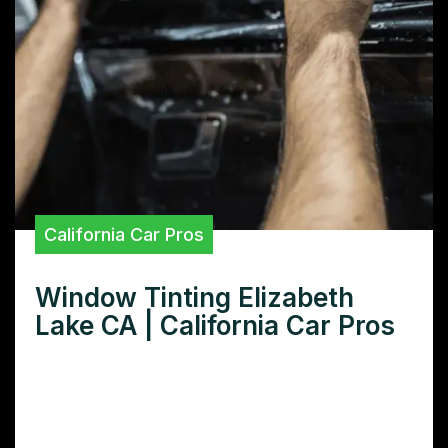
California Car Pros
Window Tinting Elizabeth
Lake CA | California Car Pros
Need window tinting in Elizabeth Lake, CA?
Learn how window tinting protects your
car’s interior, improves comfort, and