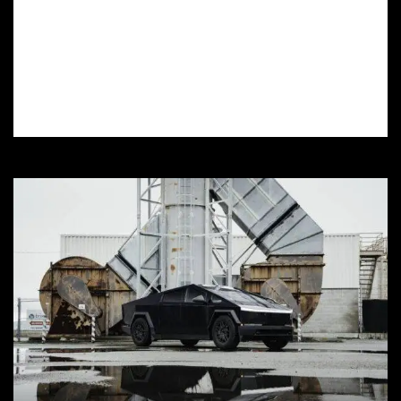
Want colored PPF installation in Elizabeth
Lake, CA? Learn how to choose the right
installer, prep your car, and maintain your
colored PPF for a long-lasting finish.