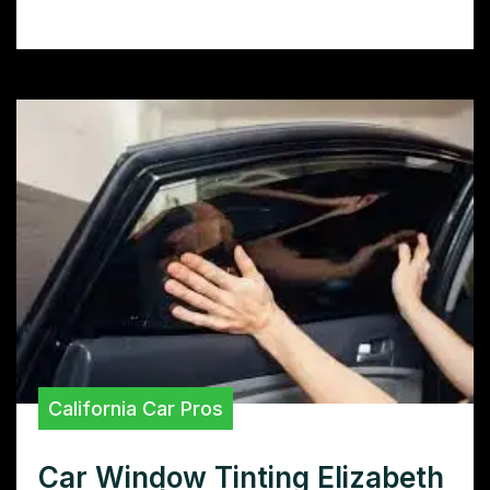
boosts privacy.
California Car Pros
Car Window Tinting Elizabeth