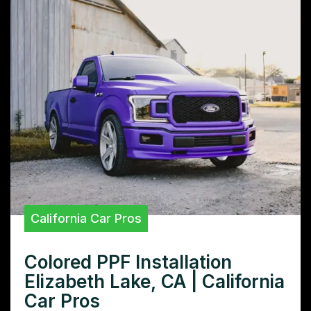
California Car Pros
Colored PPF Installation
Elizabeth Lake, CA | California
Car Pros