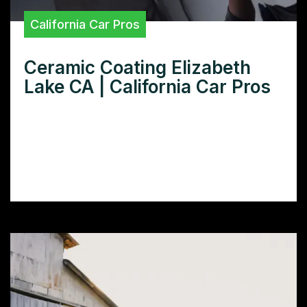
California Car Pros
Ceramic Coating Elizabeth
Lake CA | California Car Pros
Need superior ceramic coating in Elizabeth
Lake, CA? Learn how our expert application
and premium products protect your car’s
paint and boost its resale value.