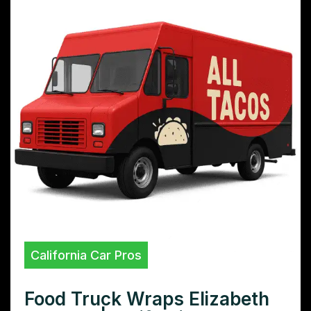
California Car Pros
Food Truck Wraps Elizabeth