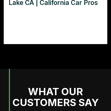
Lake CA | California Car Pros
Need a stunning food truck wrap in
Elizabeth Lake, CA? Discover the best wrap
designs and providers to transform your
food truck and attract more customers.
WHAT OUR
CUSTOMERS SAY