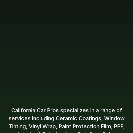
California Car Pros specializes in a range of
services including Ceramic Coatings, Window
Tinting, Vinyl Wrap, Paint Protection Film, PPF,