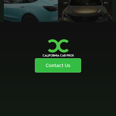
Contact Us