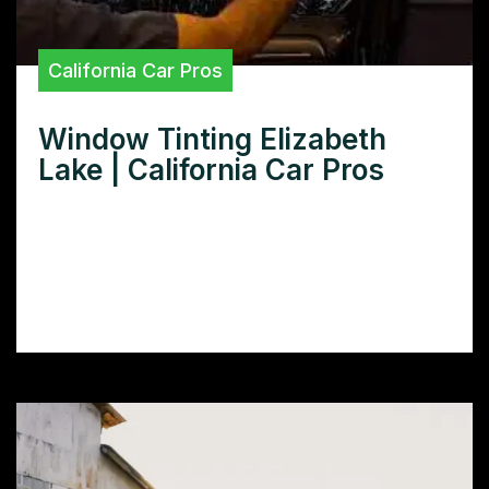
California Car Pros
Window Tinting Elizabeth
Lake | California Car Pros
Need Window Tinting in Elizabeth Lake?
Discover the best window tinting services
in Elizabeth Lake, compare prices, and learn
how to choose the right tint for your car.