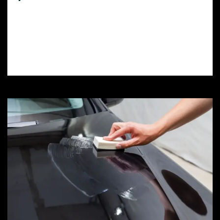
Need top-quality vinyl wrap in Elizabeth
Lake, CA? Discover the best local shops,
compare prices, and learn how to choose
the perfect wrap for your car or truck.