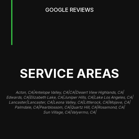
GOOGLE REVIEWS
SERVICE AREAS
|
|
|
|
Acton, CA
Antelope Valley, CA
CA
Desert View Highlands, CA
|
|
|
|
Edwards, CA
Elizabeth Lake, CA
Juniper Hills, CA
Lake Los Angeles, CA
|
|
|
|
|
Lancaster
Lancaster, CA
Leona Valley, CA
Littlerock, CA
Mojave, CA
|
|
|
|
Palmdale, CA
Pearblossom, CA
Quartz Hill, CA
Rosamond, CA
|
|
Sun Village, CA
Valyermo, CA