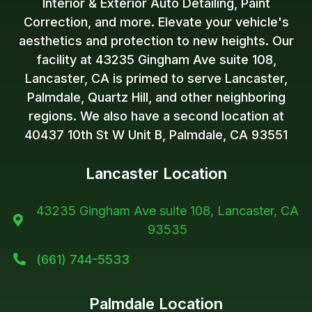
Interior & Exterior Auto Detailing, Paint
Correction, and more. Elevate your vehicle's
aesthetics and protection to new heights. Our
facility at 43235 Gingham Ave suite 108,
Lancaster, CA is primed to serve Lancaster,
Palmdale, Quartz Hill, and other neighboring
regions. We also have a second location at
40437 10th St W Unit B, Palmdale, CA 93551
Lancaster Location
43235 Gingham Ave suite 108, Lancaster, CA

93535
(661) 744-5533

Palmdale Location