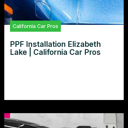
California Car Pros
PPF Installation Elizabeth
Lake | California Car Pros
Need expert PPF installation in Elizabeth
Lake? Learn how to choose the right
installer and protect your car’s paint with
our comprehensive guide.