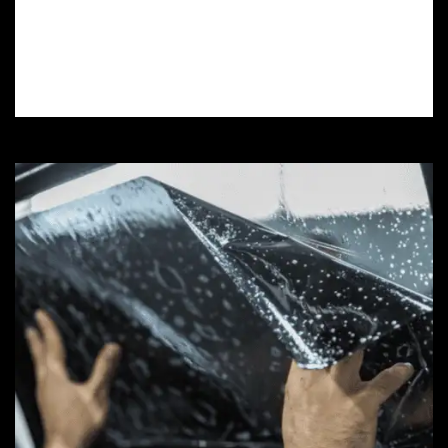
installations safeguard your car’s finish
against scratches, rock chips, and UV
damage.