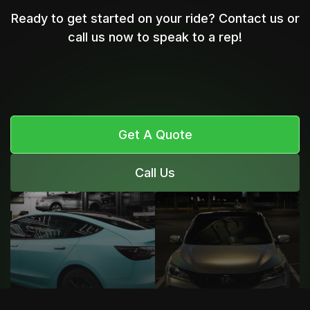
Ready to get started on your ride? Contact us or
call us now to speak to a rep!
Get A Quote
Call Us