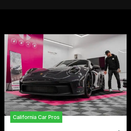
California Car Pros