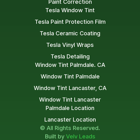
Paint Correction
Tesla Window Tint
Tesla Paint Protection Film
Tesla Ceramic Coating
Tesla Vinyl Wraps
Tesla Detailing
Window Tint Palmdale. CA
Window Tint Palmdale
Window Tint Lancaster, CA
Window Tint Lancaster
Palmdale Location
Lancaster Location
© All Rights Reserved.
Built by
Velv Leads