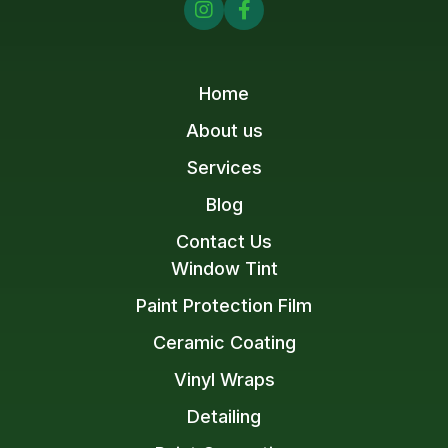


Home
About us
Services
Blog
Contact Us
Window Tint
Paint Protection Film
Ceramic Coating
Vinyl Wraps
Detailing