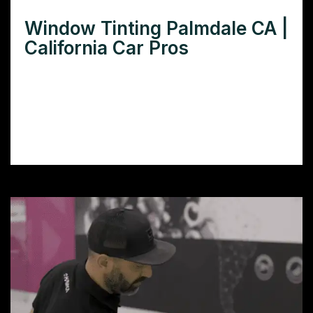
Window Tinting Palmdale CA |
California Car Pros
Need window tinting in Palmdale CA? Find
the best local window tinting services for
cars, homes, and businesses to beat the
heat and enhance privacy.