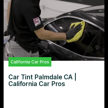
California Car Pros
Car Tint Palmdale CA |
California Car Pros
Need car tint in Palmdale CA? Find the best
Palmdale CA car tint shops, compare
prices, and learn how to choose the