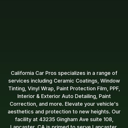
California Car Pros specializes in a range of
services including Ceramic Coatings, Window
Tinting, Vinyl Wrap, Paint Protection Film, PPF,
Interior & Exterior Auto Detailing, Paint
Correction, and more. Elevate your vehicle's
aesthetics and protection to new heights. Our
facility at 43235 Gingham Ave suite 108,
Lancaster, CA is primed to serve Lancaster,