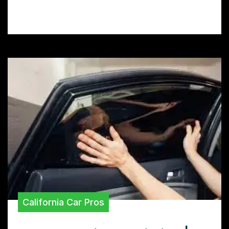
perfect tint for your ride.
California Car Pros