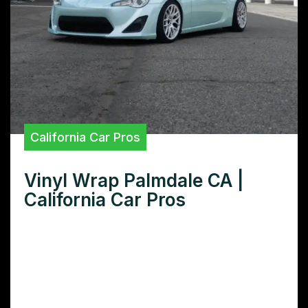
California Car Pros
Vinyl Wrap Palmdale CA |
California Car Pros
Need superior vinyl wraps in Palmdale, CA?
Discover the top-rated Palmdale vinyl wrap
installers offering premium quality, custom
designs, and flawless installations for your
car, truck, or boat.