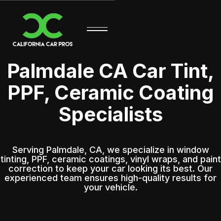
Palmdale CA Car Tint,
PPF, Ceramic Coating
Specialists
Serving Palmdale, CA, we specialize in window
tinting, PPF, ceramic coatings, vinyl wraps, and paint
correction to keep your car looking its best. Our
experienced team ensures high-quality results for
your vehicle.