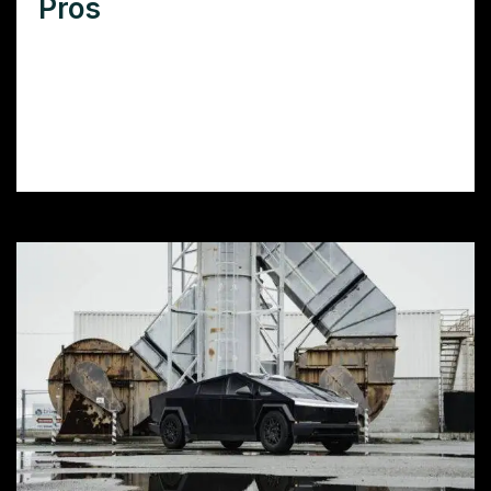
Pros
Want colored PPF installation in Palmdale,
CA? Learn how to choose the right installer,
prep your car, and maintain your film for
long-lasting color and protection.