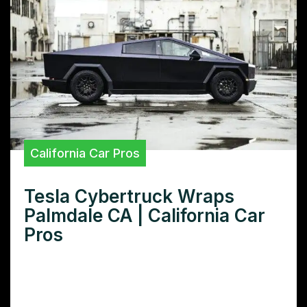
California Car Pros
Tesla Cybertruck Wraps
Palmdale CA | California Car
Pros
Want the best Tesla Cybertruck wrap in
Palmdale, CA? Learn how to choose the
right wrap shop, explore popular designs,