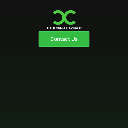
Contact Us