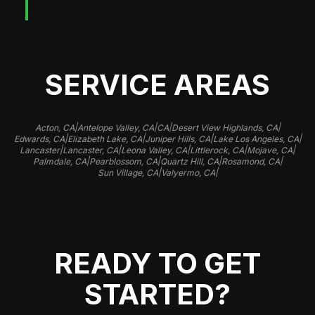
SERVICE AREAS
|
|
|
|
Acton, CA
Antelope Valley, CA
CA
Desert View Highlands, CA
|
|
|
|
Edwards, CA
Elizabeth Lake, CA
Juniper Hills, CA
Lake Los Angeles, CA
|
|
|
|
|
Lancaster
Lancaster, CA
Leona Valley, CA
Littlerock, CA
Mojave, CA
|
|
|
|
Palmdale, CA
Pearblossom, CA
Quartz Hill, CA
Rosamond, CA
|
|
Sun Village, CA
Valyermo, CA
READY TO GET
STARTED?