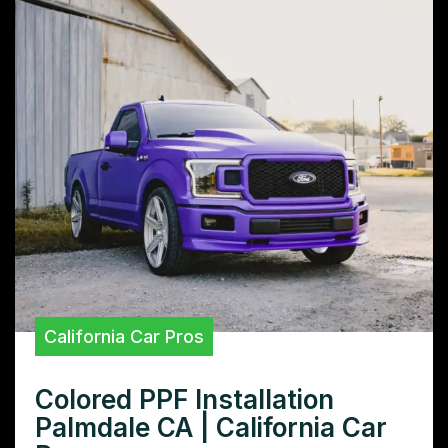
California Car Pros
Colored PPF Installation
Palmdale CA | California Car