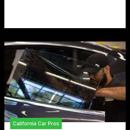
car’s paint from rocks, scratches, and UV
rays with our expert guide.
California Car Pros