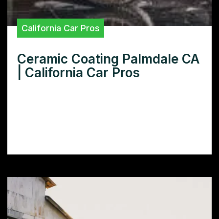
California Car Pros
Ceramic Coating Palmdale CA
| California Car Pros
Looking for the best ceramic coating in
Palmdale CA? Learn how ceramic coating
protects your car’s paint and find top-rated
installers in your area.