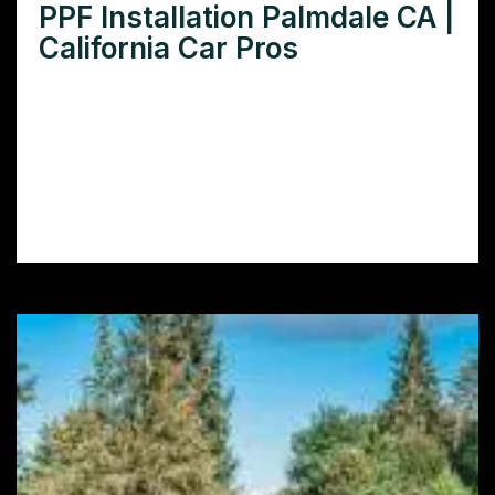
PPF Installation Palmdale CA |
California Car Pros
Looking for expert PPF installation in
Palmdale, CA? Learn how to protect your
car’s paint with our comprehensive guide to
finding and choosing the best PPF installers
in Palmdale.