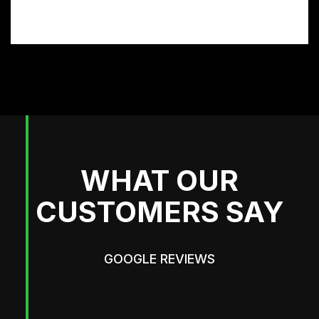
and get the look you want.
WHAT OUR
CUSTOMERS SAY
GOOGLE REVIEWS