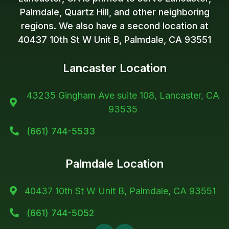
Palmdale, Quartz Hill, and other neighboring
regions. We also have a second location at
40437 10th St W Unit B, Palmdale, CA 93551
Lancaster Location
43235 Gingham Ave suite 108, Lancaster, CA

93535
(661) 744-5533

Palmdale Location
40437 10th St W Unit B, Palmdale, CA 93551

(661) 744-5052
