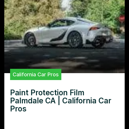
California Car Pros
Paint Protection Film
Palmdale CA | California Car
Pros
Looking for the best paint protection film in
Palmdale CA? Learn how to protect your