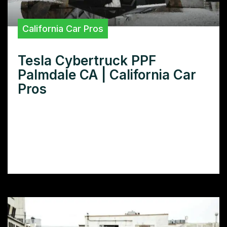
California Car Pros
Tesla Cybertruck PPF
Palmdale CA | California Car
Pros
Looking for Tesla Cybertruck PPF in
Palmdale CA? Learn how paint protection
film can keep your Cybertruck looking
pristine and protect your investment.