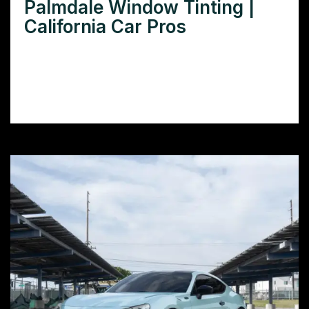
Palmdale Window Tinting |
California Car Pros
Need window tinting in Palmdale CA? Learn
how to choose the right tint for your car
and find reputable installers in your area.