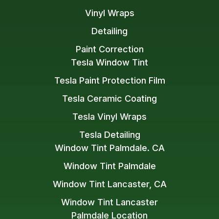
Vinyl Wraps
Detailing
Paint Correction
Tesla Window Tint
Tesla Paint Protection Film
Tesla Ceramic Coating
Tesla Vinyl Wraps
Tesla Detailing
Window Tint Palmdale. CA
Window Tint Palmdale
Window Tint Lancaster, CA
Window Tint Lancaster
Palmdale Location