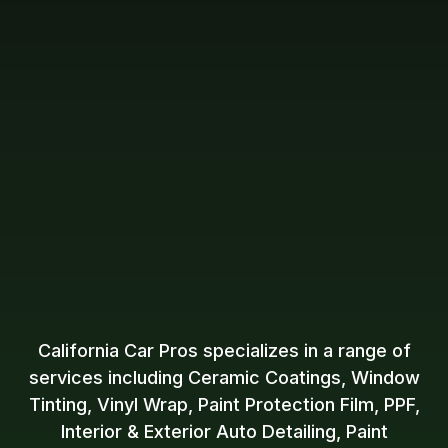
California Car Pros specializes in a range of
services including Ceramic Coatings, Window
Tinting, Vinyl Wrap, Paint Protection Film, PPF,
Interior & Exterior Auto Detailing, Paint