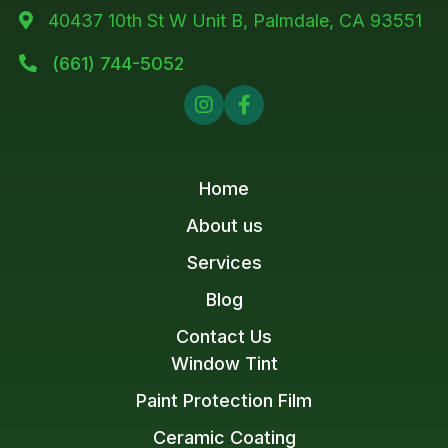
40437 10th St W Unit B, Palmdale, CA 93551

(661) 744-5052



Home
About us
Services
Blog
Contact Us
Window Tint
Paint Protection Film
Ceramic Coating