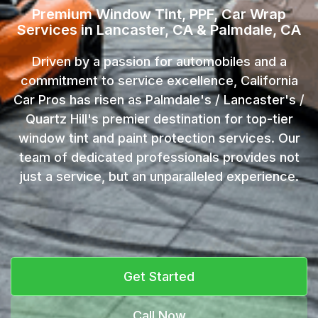
Premium Window Tint, PPF, Car Wrap
Services in Lancaster, CA & Palmdale, CA
Driven by a passion for automobiles and a
commitment to service excellence, California
Car Pros has risen as Palmdale's / Lancaster's /
Quartz Hill's premier destination for top-tier
window tint and paint protection services. Our
team of dedicated professionals provides not
just a service, but an unparalleled experience.
Get Started
Call Now