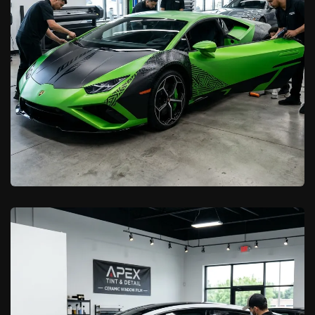
Learn More

California Car Pros
Commercial Vehicle Wraps for
Antelope Valley Businesses
Learn More
