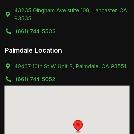
43235 Gingham Ave suite 108, Lancaster, CA

93535
(661) 744-5533

Palmdale Location
40437 10th St W Unit B, Palmdale, CA 93551

(661) 744-5052
