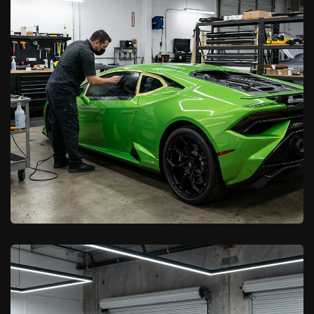
Color Change Wraps in Palmdale:
Stand Out on the Road
Learn More

California Car Pros
California Window Tint Laws for