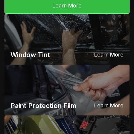
Learn More
Window Tint
Learn More
Paint Protection Film
Learn More