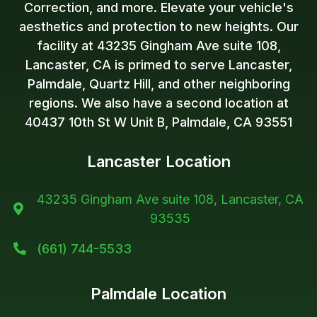
Correction, and more. Elevate your vehicle's
aesthetics and protection to new heights. Our
facility at 43235 Gingham Ave suite 108,
Lancaster, CA is primed to serve Lancaster,
Palmdale, Quartz Hill, and other neighboring
regions. We also have a second location at
40437 10th St W Unit B, Palmdale, CA 93551
Lancaster Location
43235 Gingham Ave suite 108, Lancaster, CA

93535
(661) 744-5533

Palmdale Location