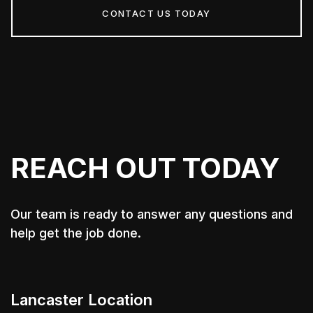
CONTACT US TODAY
REACH OUT TODAY
Our team is ready to answer any questions and
help get the job done.
Lancaster Location