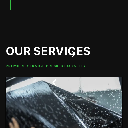
OUR SERVICES
PREMIERE SERVICE PREMIERE QUALITY