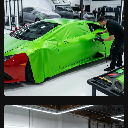
California Car Pros