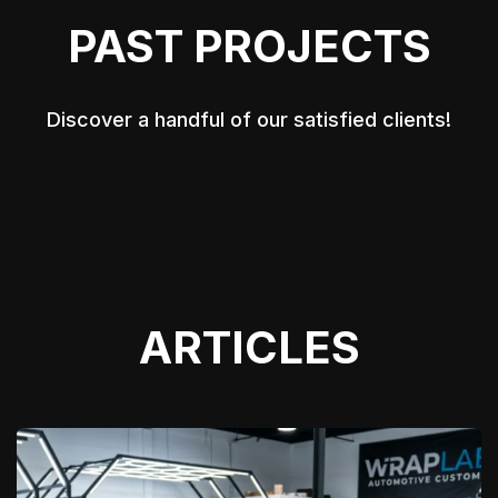
PAST PROJECTS
Discover a handful of our satisfied clients!
ARTICLES