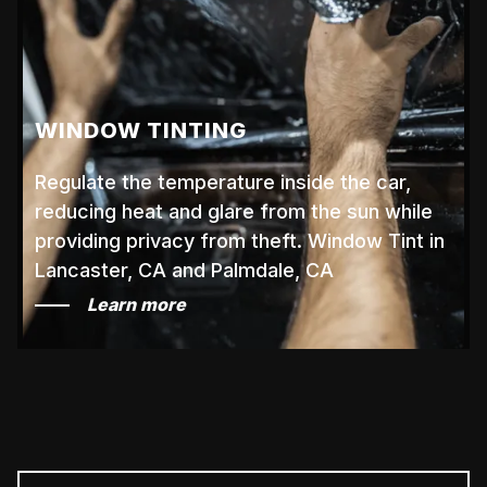
WINDOW TINTING
Regulate the temperature inside the car,
reducing heat and glare from the sun while
providing privacy from theft. Window Tint in
Lancaster, CA and Palmdale, CA
Learn more