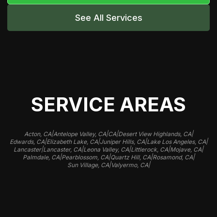
See All Services
SERVICE AREAS
|
|
|
|
Acton, CA
Antelope Valley, CA
CA
Desert View Highlands, CA
|
|
|
|
Edwards, CA
Elizabeth Lake, CA
Juniper Hills, CA
Lake Los Angeles, CA
|
|
|
|
|
Lancaster
Lancaster, CA
Leona Valley, CA
Littlerock, CA
Mojave, CA
|
|
|
|
Palmdale, CA
Pearblossom, CA
Quartz Hill, CA
Rosamond, CA
|
|
Sun Village, CA
Valyermo, CA