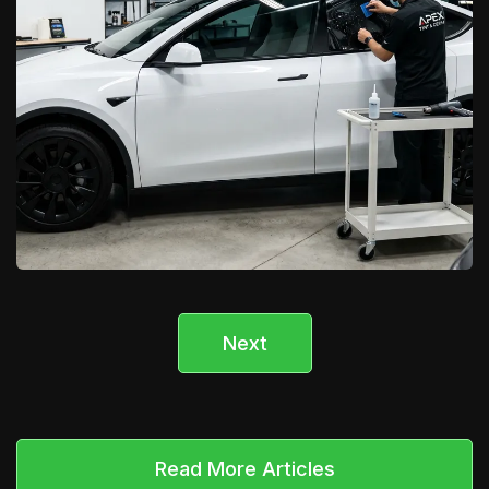
Next
California Car Pros
Tesla Window Tinting & Wraps in
Lancaster/Palmdale
Learn More

Read More Articles