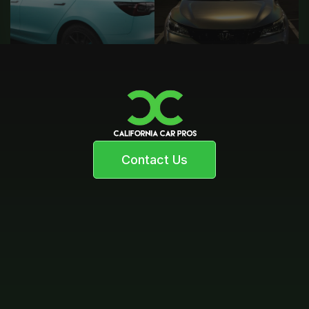
Contact Us