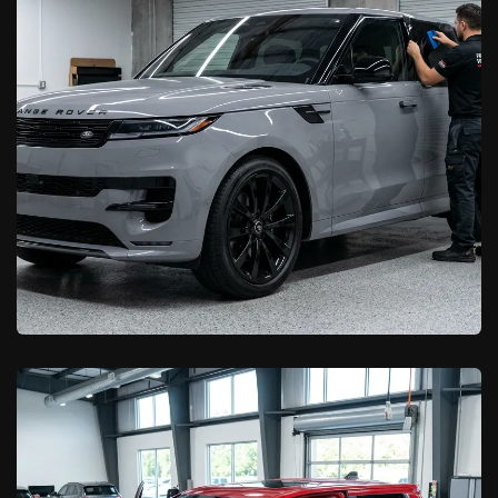
Lancaster Drivers
Learn More

California Car Pros
Window Tinting in Lancaster, CA:
2026 Pricing & Options