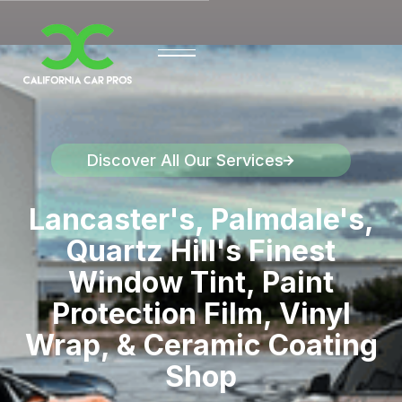
Discover All Our Services
Discover California Car Pros
Lancaster's, Palmdale's,
Quartz Hill's Finest
Window Tint, Paint
Protection Film, Vinyl
Wrap, & Ceramic Coating
Shop