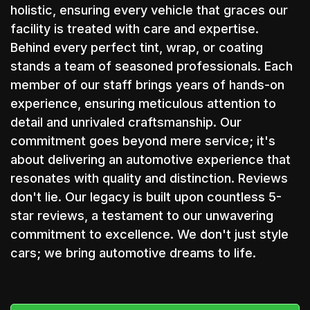
holistic, ensuring every vehicle that graces our
facility is treated with care and expertise.
Behind every perfect tint, wrap, or coating
stands a team of seasoned professionals. Each
member of our staff brings years of hands-on
experience, ensuring meticulous attention to
detail and unrivaled craftsmanship. Our
commitment goes beyond mere service; it's
about delivering an automotive experience that
resonates with quality and distinction. Reviews
don't lie. Our legacy is built upon countless 5-
star reviews, a testament to our unwavering
commitment to excellence. We don't just style
cars; we bring automotive dreams to life.