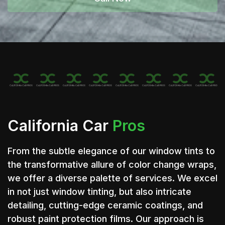
California Car
Pros
From the subtle elegance of our window tints to
the transformative allure of color change wraps,
we offer a diverse palette of services. We excel
in not just window tinting, but also intricate
detailing, cutting-edge ceramic coatings, and
robust paint protection films. Our approach is