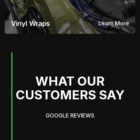
Vinyl Wraps
Learn More
WHAT OUR
CUSTOMERS SAY
GOOGLE REVIEWS