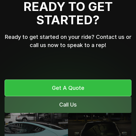
READY TO GET
STARTED?
Ready to get started on your ride? Contact us or
call us now to speak to a rep!
Get A Quote
Call Us