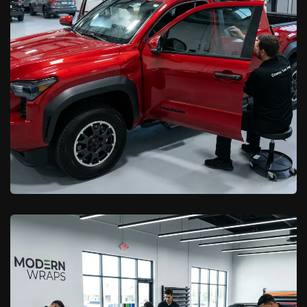
Learn More

California Car Pros
Ceramic Window Tint vs. Standard
Tint in Palmdale